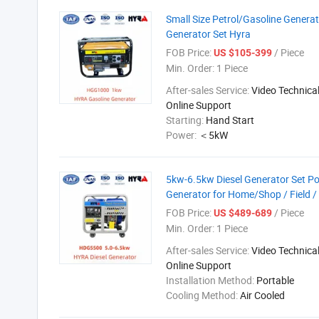
Small Size Petrol/Gasoline Genera
Generator Set Hyra
FOB Price:
/ Piece
US $105-399
Min. Order:
1 Piece
After-sales Service:
Video Technical
Online Support
Starting:
Hand Start
Power:
＜5kW
5kw-6.5kw Diesel Generator Set Por
Generator for Home/Shop / Field /
FOB Price:
/ Piece
US $489-689
Min. Order:
1 Piece
After-sales Service:
Video Technical
Online Support
Installation Method:
Portable
Cooling Method:
Air Cooled