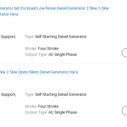
Generator Set Enclosed Low-Noise Diesel Generator 2.8kw 3.0kw
erator Hyra
 Support,
Type:
Self-Starting Diesel Generator
Stroke:
Four Stroke
Output Type:
AC Single Phase
 2kw 2.5kw Open/Silent Diesel Generator Hyra
 Support,
Type:
Self-Starting Diesel Generator
Stroke:
Four Stroke
Output Type:
AC Single Phase