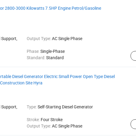
tor 2800-3000 Kilowatts 7.5HP Engine Petrol/Gasoline
 Support,
Output Type:
AC Single Phase
Phase:
Single-Phase
Standard:
Standard
table Diesel Generator Electric Small Power Open Type Diesel
 Construction Site Hyra
 Support,
Type:
Self-Starting Diesel Generator
Stroke:
Four Stroke
Output Type:
AC Single Phase