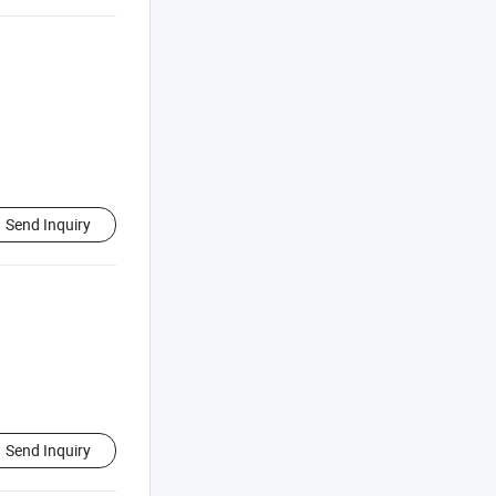
Send Inquiry
Send Inquiry