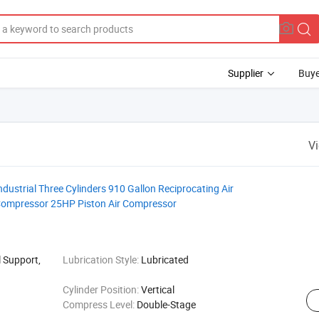
Supplier
Buye
V
ustrial Three Cylinders 910 Gallon Reciprocating Air
Compressor 25HP Piston Air Compressor
 Support,
Lubrication Style:
Lubricated
Cylinder Position:
Vertical
Compress Level:
Double-Stage