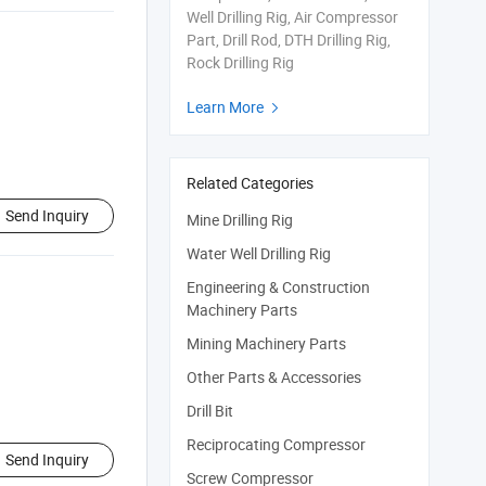
Well Drilling Rig, Air Compressor
Part, Drill Rod, DTH Drilling Rig,
Rock Drilling Rig
Learn More

Related Categories
Send Inquiry
Mine Drilling Rig
Water Well Drilling Rig
Engineering & Construction
Machinery Parts
Mining Machinery Parts
Other Parts & Accessories
Drill Bit
Reciprocating Compressor
Send Inquiry
Screw Compressor