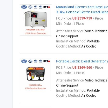
Manual and Electric Start Diesel 
3.3kw Portable Electric Diesel Gen
FOB Price:
/ Piece
US $519-759
Min. Order:
1 Piece
After-sales Service:
Video Technical
Online Support
Installation Method:
Portable
Cooling Method:
Air Cooled
Portable Electric Diesel Generator
FOB Price:
/ Piece
US $369-560
Min. Order:
1 Piece
After-sales Service:
Video Technical
Online Support
Installation Method:
Portable
Cooling Method:
Air Cooled