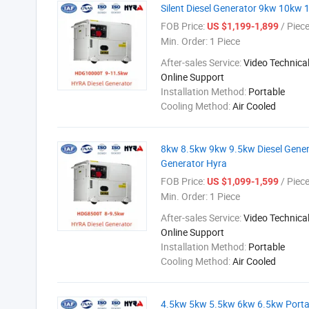
Silent Diesel Generator 9kw 10kw 1
FOB Price:
/ Piec
US $1,199-1,899
Min. Order:
1 Piece
After-sales Service:
Video Technical
Online Support
Installation Method:
Portable
Cooling Method:
Air Cooled
8kw 8.5kw 9kw 9.5kw Diesel Generat
Generator Hyra
FOB Price:
/ Piec
US $1,099-1,599
Min. Order:
1 Piece
After-sales Service:
Video Technical
Online Support
Installation Method:
Portable
Cooling Method:
Air Cooled
4.5kw 5kw 5.5kw 6kw 6.5kw Portable