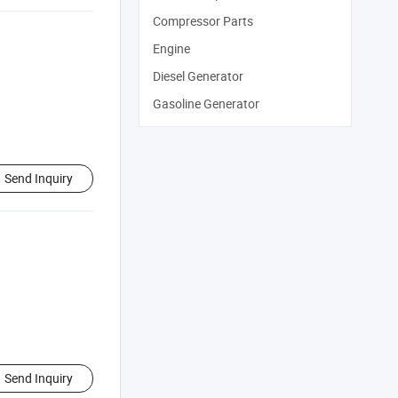
Compressor Parts
Engine
Diesel Generator
Gasoline Generator
Send Inquiry
Send Inquiry