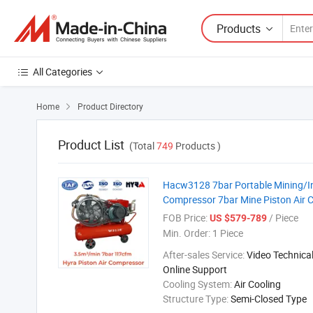
Products
All Categories
Home
Product Directory

Product List
(Total
749
Products )
Hacw3128 7bar Portable Mining/Ind
Compressor 7bar Mine Piston Air 
FOB Price:
/ Piece
US $579-789
Min. Order:
1 Piece
After-sales Service:
Video Technical
Online Support
Cooling System:
Air Cooling
Structure Type:
Semi-Closed Type