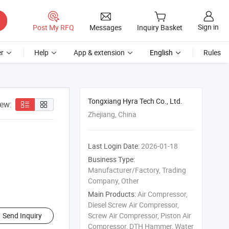
Sign in
Post My RFQ
Messages
Inquiry Basket
r
Help
App & extension
English
Rules
Tongxiang Hyra Tech Co., Ltd.
iew:
Zhejiang, China
Last Login Date:
2026-01-18
Business Type:
Manufacturer/Factory, Trading
Company, Other
Main Products:
Air Compressor,
Diesel Screw Air Compressor,
Send Inquiry
Screw Air Compressor, Piston Air
Compressor, DTH Hammer, Water