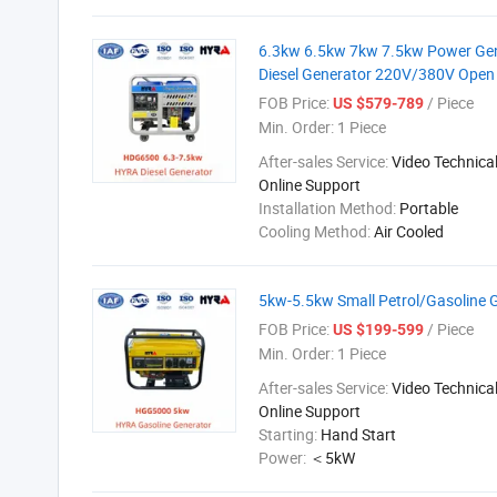
6.3kw 6.5kw 7kw 7.5kw Power Gene
Diesel Generator 220V/380V Open 
FOB Price:
/ Piece
US $579-789
Min. Order:
1 Piece
After-sales Service:
Video Technical
Online Support
Installation Method:
Portable
Cooling Method:
Air Cooled
5kw-5.5kw Small Petrol/Gasoline 
FOB Price:
/ Piece
US $199-599
Min. Order:
1 Piece
After-sales Service:
Video Technical
Online Support
Starting:
Hand Start
Power:
＜5kW