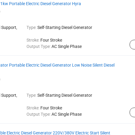
1kw Portable Electric Diesel Generator Hyra
e
 Support,
Type:
Self-Starting Diesel Generator
Stroke:
Four Stroke
Output Type:
AC Single Phase
or Portable Electric Diesel Generator Low Noise Silent Diesel
e
 Support,
Type:
Self-Starting Diesel Generator
Stroke:
Four Stroke
Output Type:
AC Single Phase
 Electric Diesel Generator 220V/380V Electric Start Silent