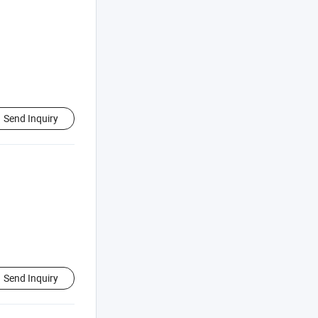
Send Inquiry
Send Inquiry