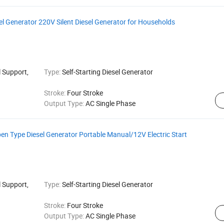
el Generator 220V Silent Diesel Generator for Households
 Support,
Type:
Self-Starting Diesel Generator
Stroke:
Four Stroke
Output Type:
AC Single Phase
n Type Diesel Generator Portable Manual/12V Electric Start
 Support,
Type:
Self-Starting Diesel Generator
Stroke:
Four Stroke
Output Type:
AC Single Phase