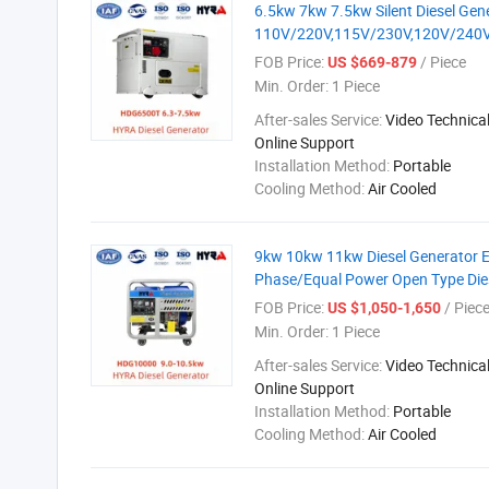
6.5kw 7kw 7.5kw Silent Diesel Gene
110V/220V,115V/230V,120V/240V
FOB Price:
/ Piece
US $669-879
Min. Order:
1 Piece
After-sales Service:
Video Technical
Online Support
Installation Method:
Portable
Cooling Method:
Air Cooled
9kw 10kw 11kw Diesel Generator Ele
Phase/Equal Power Open Type Die
FOB Price:
/ Piec
US $1,050-1,650
Min. Order:
1 Piece
After-sales Service:
Video Technical
Online Support
Installation Method:
Portable
Cooling Method:
Air Cooled