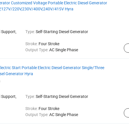
rator Customized Voltage Portable Electric Diesel Generator
,127V/220V,230V/400V,240V/415V Hyra
 Support,
Type:
Self-Starting Diesel Generator
Stroke:
Four Stroke
Output Type:
AC Single Phase
ctric Start Portable Electric Diesel Generator Single/Three
sel Generator Hyra
e
 Support,
Type:
Self-Starting Diesel Generator
Stroke:
Four Stroke
Output Type:
AC Single Phase