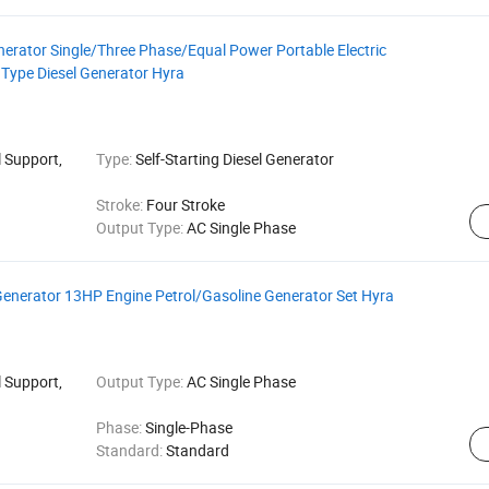
rator Single/Three Phase/Equal Power Portable Electric
Type Diesel Generator Hyra
 Support,
Type:
Self-Starting Diesel Generator
Stroke:
Four Stroke
Output Type:
AC Single Phase
Generator 13HP Engine Petrol/Gasoline Generator Set Hyra
 Support,
Output Type:
AC Single Phase
Phase:
Single-Phase
Standard:
Standard