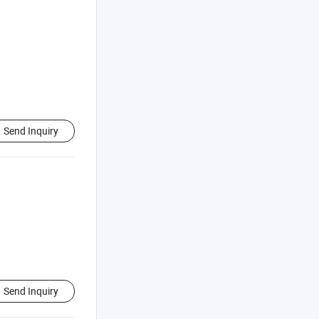
Send Inquiry
Send Inquiry