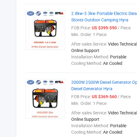
2.8kw-3.3kw Portable Electric Dies
Stores Outdoor Camping Hyra
FOB Price:
/ Piece
US $399-590
Min. Order:
1 Piece
After-sales Service:
Video Technical
Online Support
Installation Method:
Portable
Cooling Method:
Air Cooled
2000W 2500W Diesel Generator Ope
Diesel Generator Hyra
FOB Price:
/ Piece
US $369-560
Min. Order:
1 Piece
After-sales Service:
Video Technical
Online Support
Installation Method:
Portable
Cooling Method:
Air Cooled