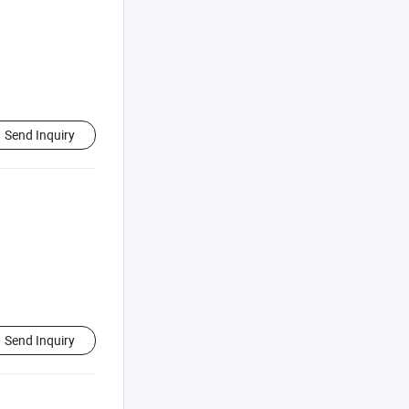
Send Inquiry
Send Inquiry