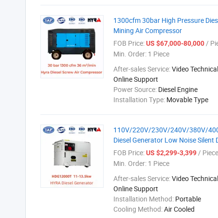
1300cfm 30bar High Pressure Diese
Mining Air Compressor
FOB Price:
/ Pi
US $67,000-80,000
Min. Order:
1 Piece
After-sales Service:
Video Technical
Online Support
Power Source:
Diesel Engine
Installation Type:
Movable Type
110V/220V/230V/240V/380V/400V P
Diesel Generator Low Noise Silent 
FOB Price:
/ Piec
US $2,299-3,399
Min. Order:
1 Piece
After-sales Service:
Video Technical
Online Support
Installation Method:
Portable
Cooling Method:
Air Cooled