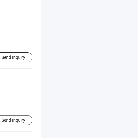
Send Inquiry
Send Inquiry