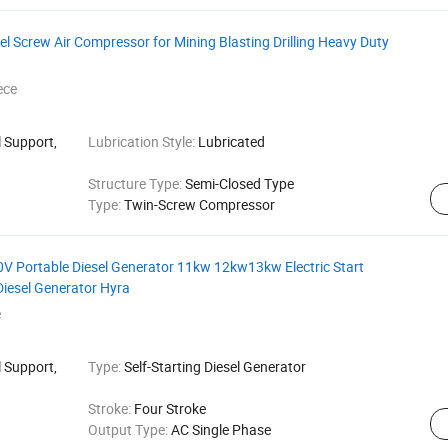
l Screw Air Compressor for Mining Blasting Drilling Heavy Duty
ece
 Support,
Lubrication Style:
Lubricated
Structure Type:
Semi-Closed Type
Type:
Twin-Screw Compressor
ortable Diesel Generator 11kw 12kw13kw Electric Start
Diesel Generator Hyra
e
 Support,
Type:
Self-Starting Diesel Generator
Stroke:
Four Stroke
Output Type:
AC Single Phase