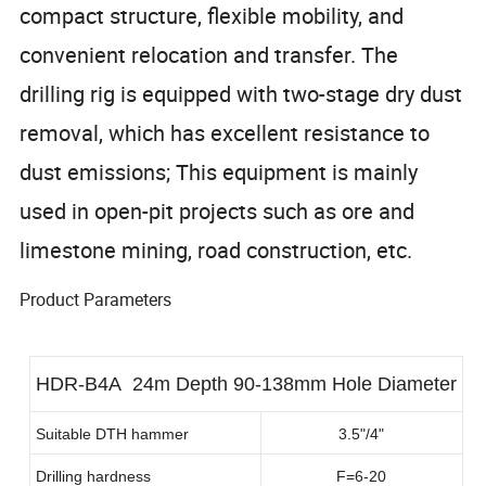
compact structure, flexible mobility, and
convenient relocation and transfer. The
drilling rig is equipped with two-stage dry dust
removal, which has excellent resistance to
dust emissions; This equipment is mainly
used in open-pit projects such as ore and
limestone mining, road construction, etc.
Product Parameters
HDR-B4A 24m Depth 90-138mm Hole Diameter
Suitable DTH hammer
3.5"/4"
Drilling hardness
F=6-20