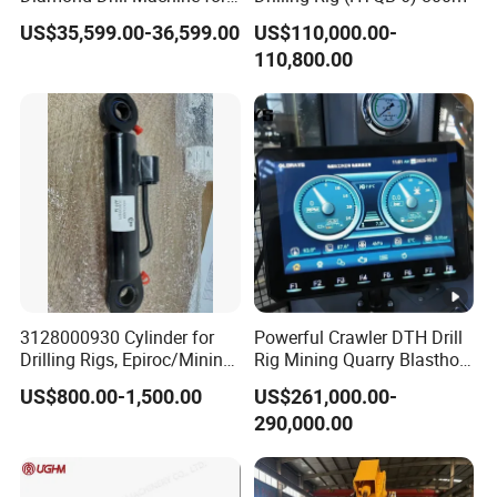
Soil Exploration Projects
US$35,599.00-36,599.00
US$110,000.00-
Core Drilling Rig
110,800.00
3128000930 Cylinder for
Powerful Crawler DTH Drill
Drilling Rigs, Epiroc/Mining
Rig Mining Quarry Blasthole
Machinery Parts/Original,
Drilling Operation
US$800.00-1,500.00
US$261,000.00-
Stock in China Spare Parts
290,000.00