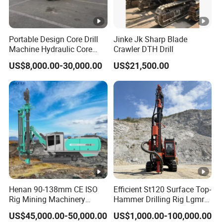
Portable Design Core Drill
Jinke Jk Sharp Blade
Machine Hydraulic Core
Crawler DTH Drill
Drilling Rig Diamond Core
US$8,000.00-30,000.00
US$21,500.00
Drill Rig Borehole Drilling
Rig Exploration Drilling Rig
Henan 90-138mm CE ISO
Efficient St120 Surface Top-
Rig Mining Machinery
Hammer Drilling Rig Lgmrt
Hydraulic Motor Rotary
Drilling Rig Machine Rock
US$45,000.00-50,000.00
US$1,000.00-100,000.00
Head DTH Surface Rock
Drill