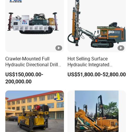
Crawler-Mounted Full
Hot Selling Surface
Hydraulic Directional Drill
Hydraulic Integrated
Rig for Underground
Automatically Changing
US$150,000.00-
US$51,800.00-52,800.00
Workings
Rod Blasting Hole Down
200,000.00
The Hole Drilling Rig