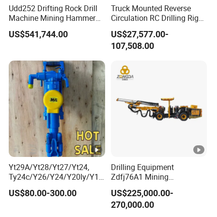
Udd252 Drifting Rock Drill
Truck Mounted Reverse
Machine Mining Hammer
Circulation RC Drilling Rig
Equipment Mini Hydraulic
Machine Underground Gold
US$541,744.00
US$27,577.00-
Anchor Drilling Rig
Mining Equipment for Gold
107,508.00
Machinery
Mineral Drill
Yt29A/Yt28/Yt27/Yt24,
Drilling Equipment
Ty24c/Y26/Y24/Y20ly/Y19
Zdfj76A1 Mining
A/Yo18 Pneumatic Rotary
Equipment Drilling Jumbo
US$80.00-300.00
US$225,000.00-
Pusher Jack Hammer Air
270,000.00
Compressor Leg Hand Held
Mining Rock Drill for Stone