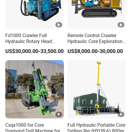
Fd1000 Crawler Full
Remote Control Crawler
Hydraulic Rotary Head
Hydraulic Core Exploration
Geotechnical Mine
Drilling Rig Core Drill Rig
US$30,000.00-33,500.00
US$8,000.00-30,000.00
Investigation Coring
Diamond Core Drilling Rig
Drill/Mineral
Core Sample Drilling Rig
Survey/Mineral Exploration
Diamond Wireline Core
Drilling Rig
Csqx1000 for Core
Full Hydraulic Portable Core
Diamond Drill Machine for
Drilling Rig (HYQB-6) 800m