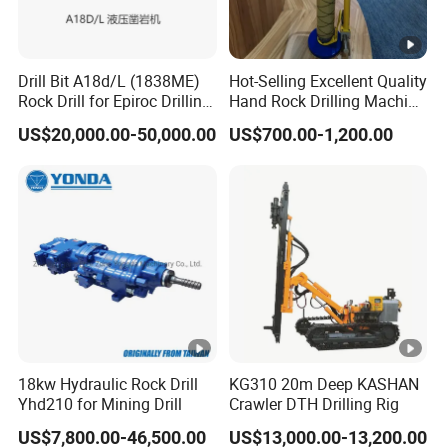
Drill Bit A18d/L (1838ME)
Hot-Selling Excellent Quality
Rock Drill for Epiroc Drilling
Hand Rock Drilling Machine
Machine Mining Machinery
Roof Bolter/Drilling
US$20,000.00-50,000.00
US$700.00-1,200.00
Stock in China Spare Parts
Machine/Hammer
18kw Hydraulic Rock Drill
KG310 20m Deep KASHAN
Yhd210 for Mining Drill
Crawler DTH Drilling Rig
US$7,800.00-46,500.00
US$13,000.00-13,200.00