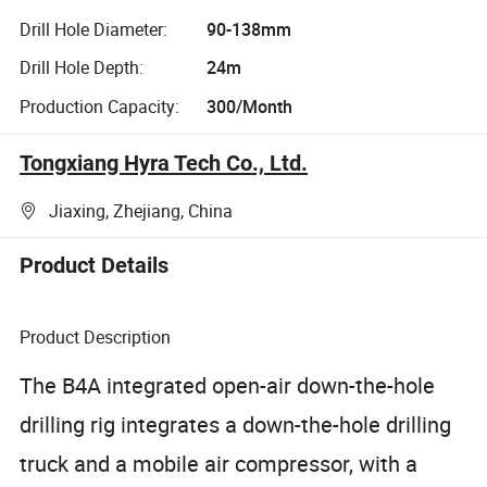
Drill Hole Diameter:
90-138mm
Drill Hole Depth:
24m
Production Capacity:
300/Month
Tongxiang Hyra Tech Co., Ltd.
Jiaxing, Zhejiang, China
Product Details
Product Description
The B4A integrated open-air down-the-hole
drilling rig integrates a down-the-hole drilling
truck and a mobile air compressor, with a