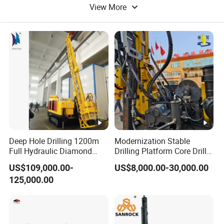
View More
Drilling Tools
Water Drilling
Deep Hole Drilling 1200m
Modernization Stable
Full Hydraulic Diamond
Drilling Platform Core Drill
Core Water Boring Drilling
Machine Diamond Core Drill
US$109,000.00-
US$8,000.00-30,000.00
Machine Rig
Rig Borehole Drilling Rig
125,000.00
Exploration Drill Rig
Hydraulic Core Drilling Rig