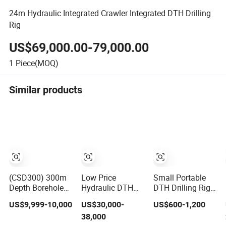
24m Hydraulic Integrated Crawler Integrated DTH Drilling
Rig
US$69,000.00-79,000.00
1
Piece(MOQ)
Similar products
(CSD300) 300m
Low Price
Small Portable
Depth Borehole
Hydraulic DTH
DTH Drilling Rig
Drill Rig Hydraulic
Track Mnounted
Tripod Type Rock
US$9,999-10,000
US$30,000-
US$600-1,200
Rotary DTH
Reverse
Drilling for Slope
38,000
Water Well
Circulation
Support Mining