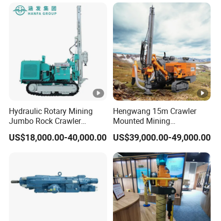
Tunnel
Hydraulic Rotary Mining
Hengwang 15m Crawler
Jumbo Rock Crawler
Mounted Mining
Machines Engine Track
DTH/Down The Hole
US$18,000.00-40,000.00
US$39,000.00-49,000.00
Solar Piling Driling Rig DTH
Split/Integrated Rock
Price Portable Photovoltaic
Blast/Blasting Hole
Solar Pile Driver
Drill/Drilling Rig for Gold
Mine Development