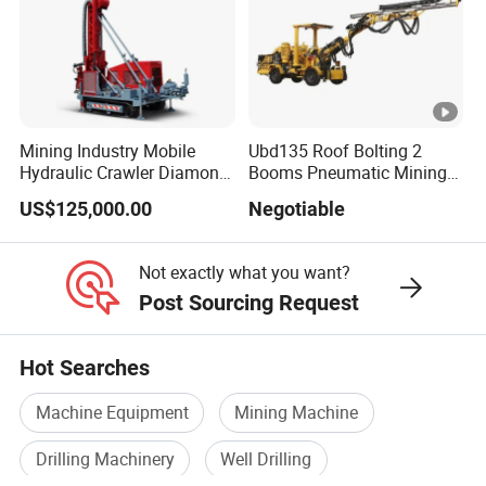
Weight
8500kg
9200kg
g
g
g
g
5200*1
6800*2
8010*2
8010*2
8400*2
9200*2
Dimensi
800*28
400*30
400*29
400*29
400*33
400*32
ons
00mm
00mm
50mm
50mm
00mm
00mm
Mining Industry Mobile
Ubd135 Roof Bolting 2
Volume
Hydraulic Crawler Diamond
Booms Pneumatic Mining
Core Drilling Rig for Sale
Mini Underground
of
diesel
280L
280L
300L
310L
310L
310L
US$125,000.00
Negotiable
Geotechnical RC Hydraulic
oil
tank
Company Profile
Anchor Horizontal
Directional Borehole Rock
Not exactly what you want?
Blasting Drill Drilling Rig
Post Sourcing Request
Hot Searches
Machine Equipment
Mining Machine
Drilling Machinery
Well Drilling