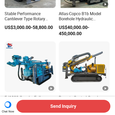
Stable Performance
Atlas-Copco B1b Model
Cantilever Type Rotary
Borehole Hydraulic
Cutting Mining-Type Milling
Integrated Blast Hole Quarry
US$3,000.00-58,800.00
US$40,000.00-
Roadheader for Mine
Mining Drilling Rig
450,000.00
Development
Fd1000 Crawler Full
Remote Control Crawler
Hydraulic Rotary Head
Hydraulic Core Exploration
Send Inquiry
Geotechnical Mine
Drilling Rig Core Drill Rig
US$30,000.00-33,500.00
US$8,000.00-30,000.00
Chat Now
Investigation Coring
Diamond Core Drilling Rig