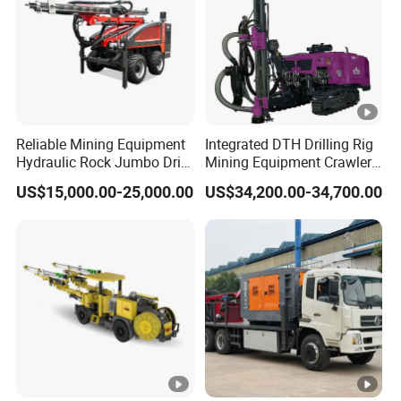
Reliable Mining Equipment
Integrated DTH Drilling Rig
Hydraulic Rock Jumbo Drill
Mining Equipment Crawler
Machine for Tough
Blasting Drilling Machine
US$15,000.00-25,000.00
US$34,200.00-34,700.00
Conditions