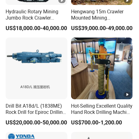
Hydraulic Rotary Mining
Hengwang 15m Crawler
Jumbo Rock Crawler
Mounted Mining
Machines Engine Track
DTH/Down The Hole
US$18,000.00-40,000.00
US$39,000.00-49,000.00
Solar Piling Driling Rig DTH
Split/Integrated Rock
Price Portable Photovoltaic
Blast/Blasting Hole
Solar Pile Driver
Drill/Drilling Rig for Gold
Mine Development
Drill Bit A18d/L (1838ME)
Hot-Selling Excellent Quality
Rock Drill for Epiroc Drilling
Hand Rock Drilling Machine
Machine Mining Machinery
Roof Bolter/Drilling
US$20,000.00-50,000.00
US$700.00-1,200.00
Stock in China Spare Parts
Machine/Hammer