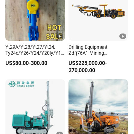
Yt29A/Yt28/Yt27/Yt24,
Drilling Equipment
Ty24c/Y26/Y24/Y20ly/Y19
Zdfj76A1 Mining
A/Yo18 Pneumatic Rotary
Equipment Drilling Jumbo
US$80.00-300.00
US$225,000.00-
Pusher Jack Hammer Air
270,000.00
Compressor Leg Hand Held
Mining Rock Drill for Stone
Tunnel