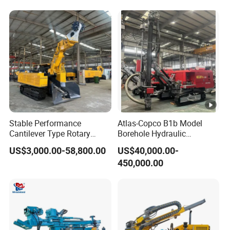
Stable Performance
Atlas-Copco B1b Model
Cantilever Type Rotary
Borehole Hydraulic
Cutting Mining-Type Milling
Integrated Blast Hole Quarry
US$3,000.00-58,800.00
US$40,000.00-
Roadheader for Mine
Mining Drilling Rig
450,000.00
Development