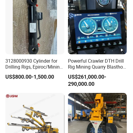
Feed
System
Feed Method
Motor chain propulsion
Feed Stroke(mm)
3500
Compensation length(mm)
1100
Max push-pull force(kn)
20
3128000930 Cylinder for
Powerful Crawler DTH Drill
Drilling Rigs, Epiroc/Mining
Rig Mining Quarry Blasthole
Lifting force(kn)
25
Machinery Parts/Original,
Drilling Operation
US$800.00-1,500.00
US$261,000.00-
Stock in China Spare Parts
Dimension
&Weight
290,000.00
Dimension(L*W*H)
7372*2260*2800
Weight(Kg)
7600
Detailed Photos