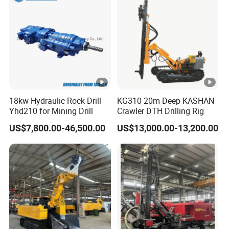
18kw Hydraulic Rock Drill
KG310 20m Deep KASHAN
Yhd210 for Mining Drill
Crawler DTH Drilling Rig
US$7,800.00-46,500.00
US$13,000.00-13,200.00