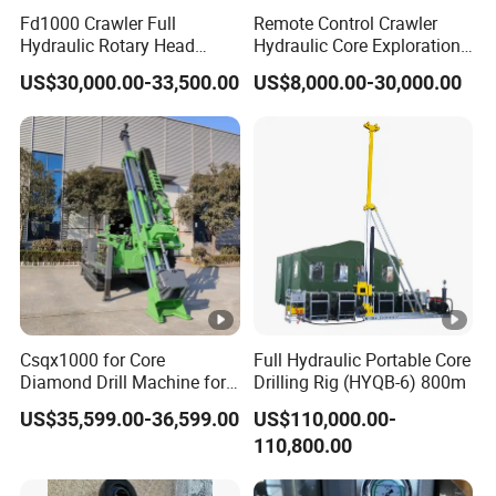
Fd1000 Crawler Full
Remote Control Crawler
Ground Clearance(mm)
350
Hydraulic Rotary Head
Hydraulic Core Exploration
Geotechnical Mine
Drilling Rig Core Drill Rig
Dust
Collector
US$30,000.00-33,500.00
US$8,000.00-30,000.00
Investigation Coring
Diamond Core Drilling Rig
Drill/Mineral
Core Sample Drilling Rig
Filter Quantity
16pcs
Survey/Mineral Exploration
Diamond Wireline Core
Rotary
Head
Drilling Rig
rota ry speed(rpm)
0-1200
Rotary Torque(Max.N.m)
2200
Boom
Boom lifting
D 28°/U 45°
Csqx1000 for Core
Full Hydraulic Portable Core
Diamond Drill Machine for
Drilling Rig (HYQB-6) 800m
Boom swing
L 25°/R 259
Soil Exploration Projects
US$35,599.00-36,599.00
US$110,000.00-
Core Drilling Rig
Bracket swing
L 10°/R 919
110,800.00
Feeder lifting
1309