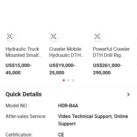
Drilling Truck
Mining Fsl500 RC
Drilling
Mounted Oil
Drilling Rig for
Equipment
Mining
Machine
Exploration
Excavating/Geotachnial
Construction
Equipment
Hydraulic Truck
Crawler Mobile
Powerful Crawler
Mounted Small
Hydraulic DTH
DTH Drill Rig
Rotary Wireline
Rotary 200-300m
Mining Quarry
US$15,000-
US$19,000-
US$261,000-
Rock Crawler
Deep Borehole
Blasthole Drilling
45,000
25,000
290,000
Type Core
Ground Water
Operation
Portable Mining
Well Drilling Rigs
Borehole Sale
Rotary Drill Rig
DTH Water Well
Equipment
Quick Details
Drill Drilling Rig
Machine
Model NO.:
HDR-B4A
After-sales Service:
Video Technical Support, Online
Support
Certification:
CE