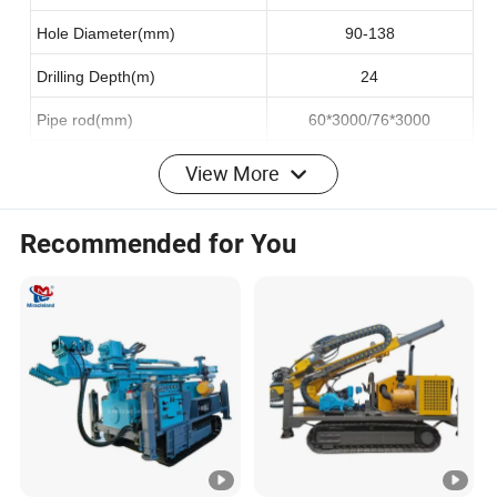
Hole Diameter(mm)
90-138
Drilling Depth(m)
24
Pipe rod(mm)
60*3000/76*3000
Engine
View More
Diesel engine
YuChai
Recommended for You
Model No
YCA07240-T300
Engine power(Kw)
176
Working
System
Max.Speed(km/h)
1.5-3.0
Climbing capacity(")
25°
Oscillation angles
±10°