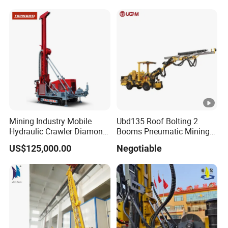
Drill Drilling Rigs with 9001:
2000 Hfga-44+
Mining Industry Mobile
Ubd135 Roof Bolting 2
Hydraulic Crawler Diamond
Booms Pneumatic Mining
Core Drilling Rig for Sale
Mini Underground
US$125,000.00
Negotiable
Geotechnical RC Hydraulic
Anchor Horizontal
Directional Borehole Rock
Blasting Drill Drilling Rig