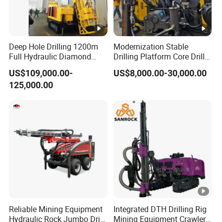
Deep Hole Drilling 1200m
Modernization Stable
Full Hydraulic Diamond
Drilling Platform Core Drill
Core Water Boring Drilling
Machine Diamond Core Drill
US$109,000.00-
US$8,000.00-30,000.00
Machine Rig
Rig Borehole Drilling Rig
125,000.00
Exploration Drill Rig
Hydraulic Core Drilling Rig
Reliable Mining Equipment
Integrated DTH Drilling Rig
Hydraulic Rock Jumbo Drill
Mining Equipment Crawler