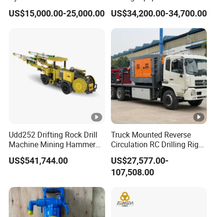
Machine for Tough
Blasting Drilling Machine
US$15,000.00-25,000.00
US$34,200.00-34,700.00
Conditions
Udd252 Drifting Rock Drill
Truck Mounted Reverse
Machine Mining Hammer
Circulation RC Drilling Rig
Equipment Mini Hydraulic
Machine Underground Gold
US$541,744.00
US$27,577.00-
Anchor Drilling Rig
Mining Equipment for Gold
107,508.00
Machinery
Mineral Drill