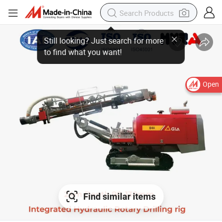
Open
Find similar items