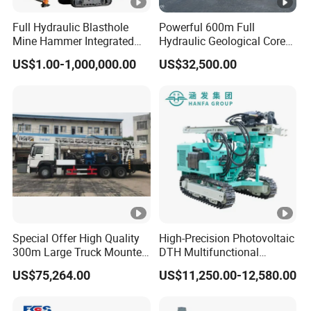
Full Hydraulic Blasthole
Powerful 600m Full
Mine Hammer Integrated
Hydraulic Geological Core
DTH Surface Drill/Drilling
Drilling Equipment Lifting
US$1.00-1,000,000.00
US$32,500.00
Machine Rig
Drilling Rig
Special Offer High Quality
High-Precision Photovoltaic
300m Large Truck Mounted
DTH Multifunctional
Drilling Rig
Borehole Crawler Hydraulic
US$75,264.00
US$11,250.00-12,580.00
Gold Mine Drilling Machine
Rig Power Installations
Rock Drill Solar Pile Driver