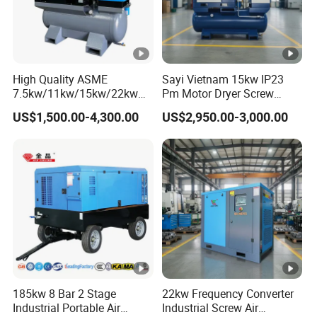
High Quality ASME
Sayi Vietnam 15kw IP23
7.5kw/11kw/15kw/22kw
Pm Motor Dryer Screw
and
Compressor 400L Tank
US$1,500.00-4,300.00
US$2,950.00-3,000.00
8bar/10bar/15bar/16bar
Laser
VSD Premanent Magnet
High Pressure Electric AC
All in One Industry Rotary
Screw Air Compressor
185kw 8 Bar 2 Stage
22kw Frequency Converter
Industrial Portable Air
Industrial Screw Air