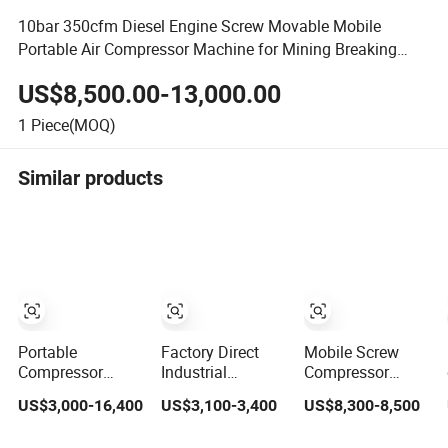
10bar 350cfm Diesel Engine Screw Movable Mobile
Portable Air Compressor Machine for Mining Breaking
Stone for Asle
US$8,500.00-13,000.00
1
Piece(MOQ)
Similar products
Portable
Factory Direct
Mobile Screw
Compressor
Industrial
Compressor
Diesel Engine
Portable Diesel
Piston Wheel
US$3,000-16,400
US$3,100-3,400
US$8,300-8,500
Driven Screw Air
Screw Air
Diesel Screw Air
Compressor for
Compressor
Compressor