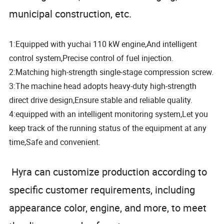
municipal construction, etc.
1:Equipped with yuchai 110 kW engine,And intelligent
control system,Precise control of fuel injection.
2:Matching high-strength single-stage compression screw.
3:The machine head adopts heavy-duty high-strength
direct drive design,Ensure stable and reliable quality.
4:equipped with an intelligent monitoring system,Let you
keep track of the running status of the equipment at any
time,Safe and convenient.
Hyra can customize production according to
specific customer requirements, including
appearance color, engine, and more, to meet