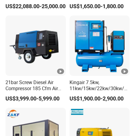
Compressor for Drilling &
Compressor
US$22,088.00-25,000.00
US$1,650.00-1,800.00
Mining
21bar Screw Diesel Air
Kingair 7.5kw,
Compressor 185 Cfm Air
11kw/15kw/22kw/30kw/37
Compressor Diesel Portable
kw/45kw High Pressure
US$3,999.00-5,999.00
US$1,900.00-2,900.00
Mining Air Compressor
Chaep Screw Air Screw
Diesel Engine 185cfm Jack
Compressor with Tank, Line
Hammer
Filters Laser Cutting