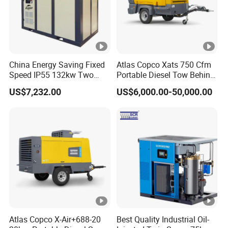
China Energy Saving Fixed
Atlas Copco Xats 750 Cfm
Speed IP55 132kw Two
Portable Diesel Tow Behind
Stage Industrial Rotary
Air Compressor for Sale
US$7,232.00
US$6,000.00-50,000.00
Screw Air Compressor
Atlas Copco X-Air+688-20
Best Quality Industrial Oil-