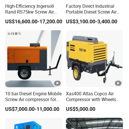
High-Efficiency Ingersoll
Factory Direct Industrial
Rand RS75kw Screw Air
Portable Diesel Screw Air
Idling speed(rpm)
1400
Compressor for
Compressor
US$16,600.00-17,200.00
US$3,100.00-3,400.00
Professionals
Size L*W*H(mm)
2880*1740*1760
Weight(kg)
1950
Detailed Photos
10 bar Diesel Engine Mobile
Xas400 Atlas Copco Air
HA
HA
HA
HA
HA
HAC
HAC
HA
Screw Air compressor for
Compressor with Wheels
C33
C40
C55
C70
C18
-
-
sandblasting
7bar 410cfm Portable
model
C45
US$7,000.00-11,000.00
US$5,000.00
0-
0-
0-
0-
-
24/2
30/2
0-08
8Y
13Y
16C
18C
18C
2
5C