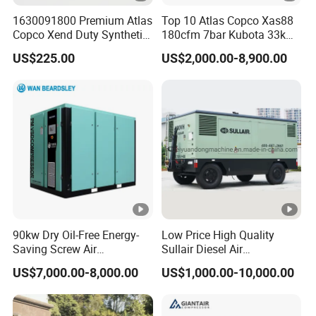
1630091800 Premium Atlas
Top 10 Atlas Copco Xas88
Copco Xend Duty Synthetic
180cfm 7bar Kubota 33kw
Oil for Roto-Inject Systems
Engine Small Mobile Rotary
US$225.00
US$2,000.00-8,900.00
Screw Air Compressor for
Car Tires Dealer
90kw Dry Oil-Free Energy-
Low Price High Quality
Saving Screw Air
Sullair Diesel Air
Compressor. Sale Price It Is
Compressor 600rh, 780rh,
US$7,000.00-8,000.00
US$1,000.00-10,000.00
100% for Industrial Electric
980rh, 1200rh
Rotary Environmentally
Friendly