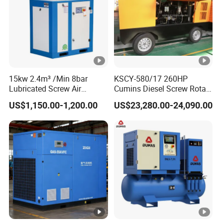
15kw 2.4m³ /Min 8bar
KSCY-580/17 260HP
Lubricated Screw Air
Cumins Diesel Screw Rotary
Compressor for Bottle
Air Compressor
US$1,150.00-1,200.00
US$23,280.00-24,090.00
Blowing with 380V AC Air
Cooled Motor Bearing High-
Pressure-Compressor