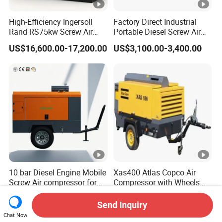
High-Efficiency Ingersoll
Factory Direct Industrial
Rand RS75kw Screw Air
Portable Diesel Screw Air
Compressor for
Compressor
US$16,600.00-17,200.00
US$3,100.00-3,400.00
Professionals
10 bar Diesel Engine Mobile
Xas400 Atlas Copco Air
Screw Air compressor for
Compressor with Wheels
sandblasting
7bar 410cfm Portable
US$7,000.00-11,000.00
US$5,000.00
Send Inquiry
Chat Now