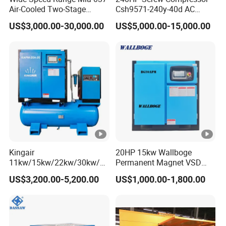
Air-Cooled Two-Stage
Csh9571-240y-40d AC
Screw Compressor for High-
Power Cold Room
US$3,000.00-30,000.00
US$5,000.00-15,000.00
Pressure Spraying
Compressor
Kingair
20HP 15kw Wallboge
11kw/15kw/22kw/30kw/37
Permanent Magnet VSD
kw/45kw/55kw 20bar High
Screw Air Compressor
US$3,200.00-5,200.00
US$1,000.00-1,800.00
Pressure Electric All-in One
Industry Rotary Screw Air
Compressor