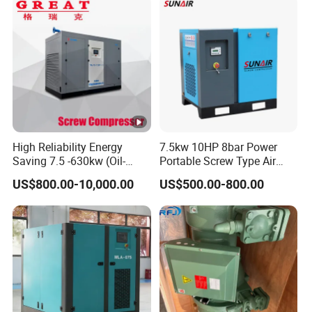
Screw Air Compressor
High Reliability Energy
7.5kw 10HP 8bar Power
Saving 7.5 -630kw (Oil-
Portable Screw Type Air
Injected /Oil-Free, Air/Water
Compressor
US$800.00-10,000.00
US$500.00-800.00
Cooled, Stationary) Rotary
Screw Air Compressor