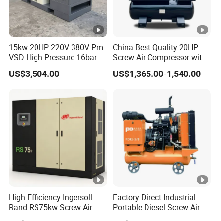
15kw 20HP 220V 380V Pm
China Best Quality 20HP
VSD High Pressure 16bar
Screw Air Compressor with
Laser Cutting Portable
Air Tank
US$3,504.00
US$1,365.00-1,540.00
Industrial Screw Air
Compressor with
Refrigerated Air Dryer
High-Efficiency Ingersoll
Factory Direct Industrial
Rand RS75kw Screw Air
Portable Diesel Screw Air
Compressor for
Compressor