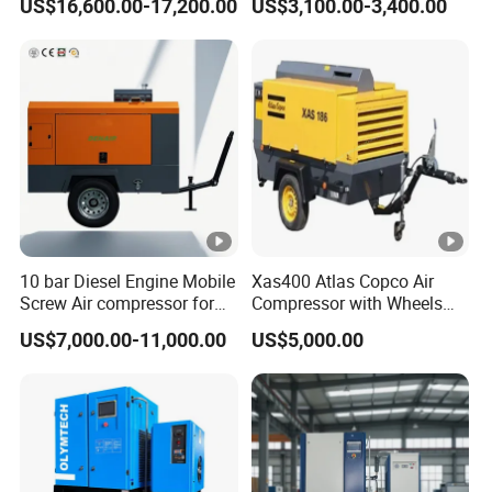
US$16,600.00-17,200.00
US$3,100.00-3,400.00
Professionals
10 bar Diesel Engine Mobile
Xas400 Atlas Copco Air
Screw Air compressor for
Compressor with Wheels
sandblasting
7bar 410cfm Portable
US$7,000.00-11,000.00
US$5,000.00