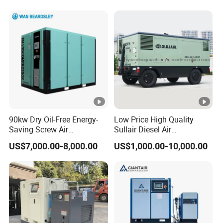
Car Tires Dealer
90kw Dry Oil-Free Energy-
Low Price High Quality
Saving Screw Air
Sullair Diesel Air
Compressor. Sale Price It Is
Compressor 600rh, 780rh,
US$7,000.00-8,000.00
US$1,000.00-10,000.00
100% for Industrial Electric
980rh, 1200rh
Rotary Environmentally
Friendly