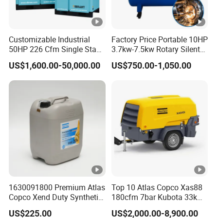
Customizable Industrial
Factory Price Portable 10HP
50HP 226 Cfm Single Stage
3.7kw-7.5kw Rotary Silent
Air Cooled Rotary Screw Air
Low Noise Tank Compresor
US$1,600.00-50,000.00
US$750.00-1,050.00
Compressor For Sale
De Aire Screw Air
Compressor for Sale
1630091800 Premium Atlas
Top 10 Atlas Copco Xas88
Copco Xend Duty Synthetic
180cfm 7bar Kubota 33kw
Oil for Roto-Inject Systems
Engine Small Mobile Rotary
US$225.00
US$2,000.00-8,900.00
Screw Air Compressor for