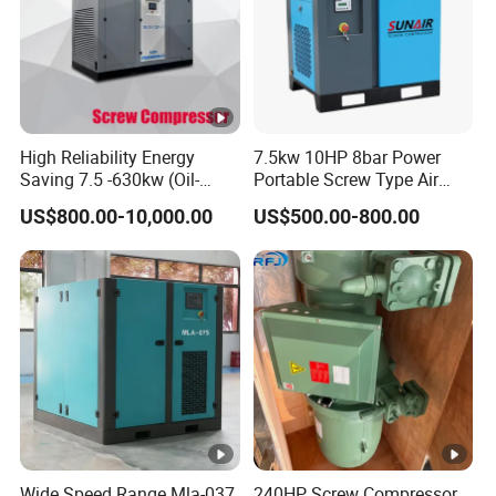
High Reliability Energy
7.5kw 10HP 8bar Power
Saving 7.5 -630kw (Oil-
Portable Screw Type Air
Injected /Oil-Free, Air/Water
Compressor
US$800.00-10,000.00
US$500.00-800.00
Cooled, Stationary) Rotary
Screw Air Compressor
Wide Speed Range Mla-037
240HP Screw Compressor