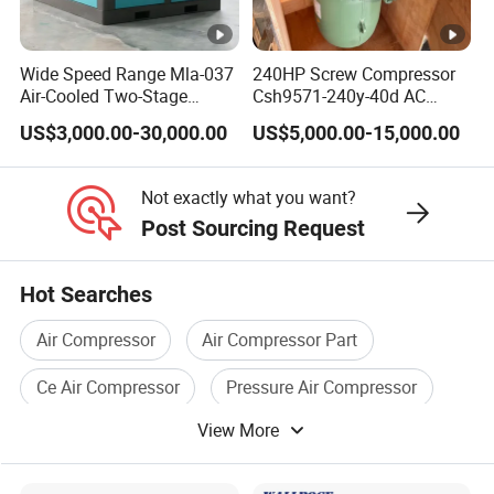
Wide Speed Range Mla-037
240HP Screw Compressor
Air-Cooled Two-Stage
Csh9571-240y-40d AC
Screw Compressor for High-
Power Cold Room
US$3,000.00-30,000.00
US$5,000.00-15,000.00
Pressure Spraying
Compressor
Not exactly what you want?
Post Sourcing Request
Hot Searches
Air Compressor
Air Compressor Part
Ce Air Compressor
Pressure Air Compressor
View More
Industrial Air Compressor
Auto Air Compressor