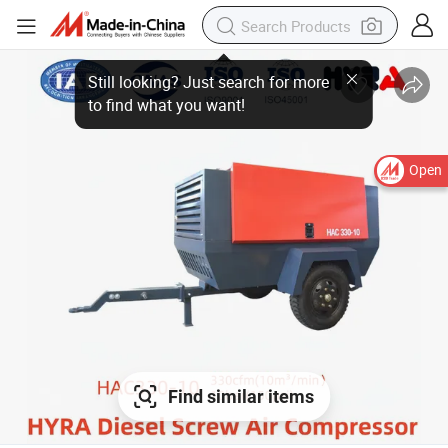
Open
Find similar items