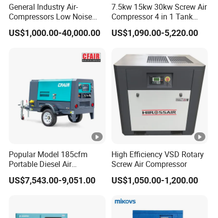
General Industry Air-
7.5kw 15kw 30kw Screw Air
Compressors Low Noise
Compressor 4 in 1 Tank
Electric AC Power VSD Air
Mold Screw Air Compressor
US$1,000.00-40,000.00
US$1,090.00-5,220.00
Cooling Water Cooling
with Air Dryer
Three Phase Stationary
Rotary Screw Type Air
Compressor with Inverter
Popular Model 185cfm
High Efficiency VSD Rotary
Portable Diesel Air
Screw Air Compressor
Compressor for Sale
US$7,543.00-9,051.00
US$1,050.00-1,200.00