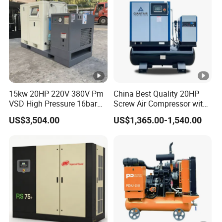
15kw 20HP 220V 380V Pm
China Best Quality 20HP
VSD High Pressure 16bar
Screw Air Compressor with
Laser Cutting Portable
Air Tank
US$3,504.00
US$1,365.00-1,540.00
Industrial Screw Air
Compressor with
Refrigerated Air Dryer