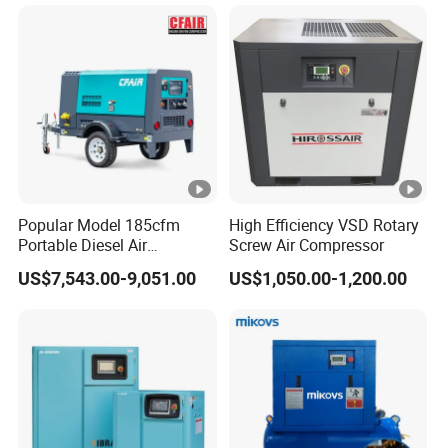
Three Phase Stationary
Rotary Screw Type Air
Compressor with Inverter
Popular Model 185cfm
High Efficiency VSD Rotary
Portable Diesel Air
Screw Air Compressor
Compressor for Sale
US$7,543.00-9,051.00
US$1,050.00-1,200.00