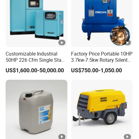
Customizable Industrial
Factory Price Portable 10HP
50HP 226 Cfm Single Stage
3.7kw-7.5kw Rotary Silent
Air Cooled Rotary Screw Air
Low Noise Tank Compresor
US$1,600.00-50,000.00
US$750.00-1,050.00
Compressor For Sale
De Aire Screw Air
Compressor for Sale