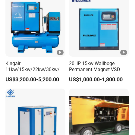
Kingair
20HP 15kw Wallboge
11kw/15kw/22kw/30kw/37
Permanent Magnet VSD
kw/45kw/55kw 20bar High
Screw Air Compressor
US$3,200.00-5,200.00
US$1,000.00-1,800.00
Pressure Electric All-in One
Industry Rotary Screw Air
Compressor