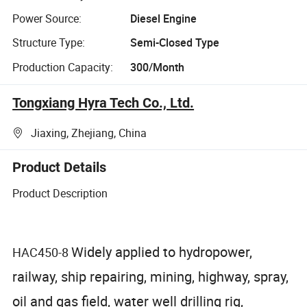
Power Source:
Diesel Engine
Structure Type:
Semi-Closed Type
Production Capacity:
300/Month
Tongxiang Hyra Tech Co., Ltd.
Jiaxing, Zhejiang, China
Product Details
Product Description
Widely applied to hydropower,
HAC450-8
railway, ship repairing, mining, highway, spray,
oil and gas field, water well drilling rig,