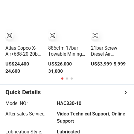
blasting
Atlas Copco X-
885cfm 17bar
21bar Screw
Air+688-20 20bar
Towable Mining
Diesel Air
Portable Diesel
Diesel Driven
Compressor 185
US$24,400-
US$26,000-
US$3,999-5,999
Screw Air
Screw Air
Cfm Air
24,600
31,000
Compressor
Compressor for
Compressor
Compresor Atlas
Water Well
Diesel Portable
Copco
Drilling Rig, High
Mining Air
Efficiency Oil-
Compressor
Quick Details
Lubricated Rotary
Diesel Engine
Screw
185cfm Jack
Model NO.:
HAC330-10
Compressor, DTH
Hammer
Drilling
After-sales Service:
Video Technical Support, Online
Support
Lubrication Style:
Lubricated