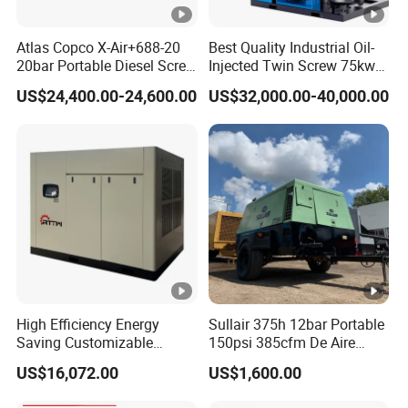
Atlas Copco X-Air+688-20
Best Quality Industrial Oil-
20bar Portable Diesel Screw
Injected Twin Screw 75kw
Air Compressor Compresor
7-10bar 173-618cfm Ie4
US$24,400.00-24,600.00
US$32,000.00-40,000.00
Atlas Copco
Permanent Magnet Dual
VSD Direct Drive Air
Compressor for General
Manufacturing
High Efficiency Energy
Sullair 375h 12bar Portable
Saving Customizable
150psi 385cfm De Aire
Factory Direct Sales 55kw
10bar Diesel Air
US$16,072.00
US$1,600.00
75HP Silent Portable
Compressor for Mining
Industrial Rotary Oil Injected
Rock Drilling