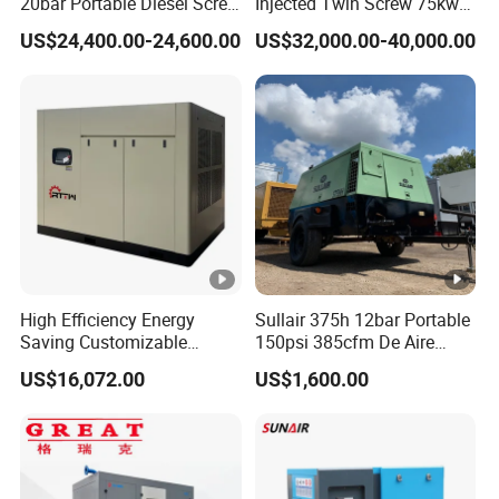
20bar Portable Diesel Screw
Injected Twin Screw 75kw
Air Compressor Compresor
7-10bar 173-618cfm Ie4
US$24,400.00-24,600.00
US$32,000.00-40,000.00
Atlas Copco
Permanent Magnet Dual
VSD Direct Drive Air
Compressor for General
Manufacturing
High Efficiency Energy
Sullair 375h 12bar Portable
Saving Customizable
150psi 385cfm De Aire
Factory Direct Sales 55kw
10bar Diesel Air
US$16,072.00
US$1,600.00
75HP Silent Portable
Compressor for Mining
Industrial Rotary Oil Injected
Rock Drilling
Screw Air Compressor