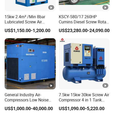
15kw 2.4m³ /Min 8bar
KSCY-580/17 260HP
Lubricated Screw Air
Cumins Diesel Screw Rotary
Compressor for Bottle
Air Compressor
US$1,150.00-1,200.00
US$23,280.00-24,090.00
Blowing with 380V AC Air
Cooled Motor Bearing High-
Pressure-Compressor
General Industry Air-
7.5kw 15kw 30kw Screw Air
Compressors Low Noise
Compressor 4 in 1 Tank
Electric AC Power VSD Air
Mold Screw Air Compressor
US$1,000.00-40,000.00
US$1,090.00-5,220.00
Cooling Water Cooling
with Air Dryer