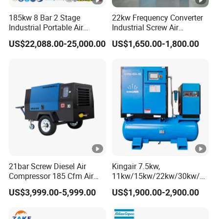
factur
CH
CH
CH
CH
I N
M I
M I
M I
185kw 8 Bar 2 Stage
22kw Frequency Converter
er
AI
AI
AI
AI
Industrial Portable Air
Industrial Screw Air
S
NS
N S
N S
Compressor for Drilling &
Compressor
US$22,088.00-25,000.00
US$1,650.00-1,800.00
Rate
Mining
d po
85
110
110
157
194
157
228
264
Di
wer(k
es
W)
el
Rate
En
d
200
gi
240
242
220
200
190
190
190
spee
0/18
ne
0
00
0
0
0
0
0
d(rpm
50
)
21bar Screw Diesel Air
Kingair 7.5kw,
Compressor 185 Cfm Air
11kw/15kw/22kw/30kw/37
Idling
Compressor Diesel Portable
kw/45kw High Pressure
US$3,999.00-5,999.00
US$1,900.00-2,900.00
Mining Air Compressor
Chaep Screw Air Screw
spee
140
140
140
130
140
140
130
140
Diesel Engine 185cfm Jack
Compressor with Tank, Line
d(rpm
0
0
0
0
0
0
0
0
Hammer
Filters Laser Cutting