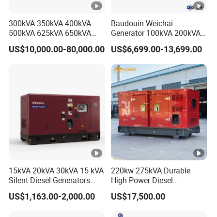
Accessori
Instruction manual, certificate of conformity, 2
300kVA 350kVA 400kVA
Baudouin Weichai
es
small wrenches, 1 small screwdriver, 1 anti-
Company Profile
500kVA 625kVA 650kVA
Generator 100kVA 200kVA
Attachmen
loosening plug (can be changed depending on the
800kVA 1000kVA Cummins
250kVA Silent Diesel
US$10,000.00-80,000.00
US$6,699.00-13,699.00
Silent Soundproof Diesel
Generator Set ATS 50Hz
ts
configuration of the panel)
Power Electric Generator
Standby Power Africa
Set Genset Perkins Volvo
Mitsubishi Baudouin
15kVA 20kVA 30kVA 15 kVA
220kw 275kVA Durable
Silent Diesel Generators
High Power Diesel
15kw 20kw 30 Kw 3 Phase
Generator 50kw 60kw 70kw
US$1,163.00-2,000.00
US$17,500.00
Power Generator Diesel
80kw Silent Diesel
Generator