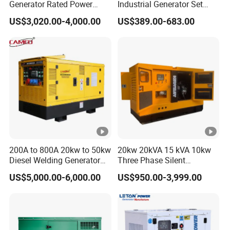
Generator Rated Power
Industrial Generator Set
D
D
D
D
D
3
3
20kw 30kw 40kVA 50kVA
5kVA China Manufacturer
US$3,020.00-4,000.00
US$389.00-683.00
D
D
Diesel Generator Set Open
Diesel Silent Generator
Frame Super Silent Genset
Rated
for Power Station Electric
Generator Plant
Frequency
50HZ/60HZ
(Hz)
Conventional 220/380V
Rated
Customized
voltage(V)
110/220,115/230,120/240,127/220,230/400,2
40/415
200A to 800A 20kw to 50kw
20kw 20kVA 15 kVA 10kw
Direct
Diesel Welding Generator
Three Phase Silent
Workstation 300A 350A
Operation Stable Power
current
US$5,000.00-6,000.00
US$950.00-3,999.00
12V
400A 25kw 30kw 35kw
Output Diesel Electric
voltage(D
40kw 45kw Welder Machine
Generator
Diesel Oil Engine Driven
C)(V)
Welding Generator
Direct