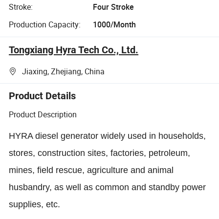
Stroke:
Four Stroke
Production Capacity:
1000/Month
Tongxiang Hyra Tech Co., Ltd.
Jiaxing, Zhejiang, China
Product Details
Product Description
HYRA diesel generator widely used in households,
stores, construction sites, factories, petroleum,
mines, field rescue, agriculture and animal
husbandry, as well as common and standby power
supplies, etc.