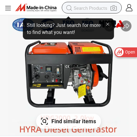
Open
Find similar items