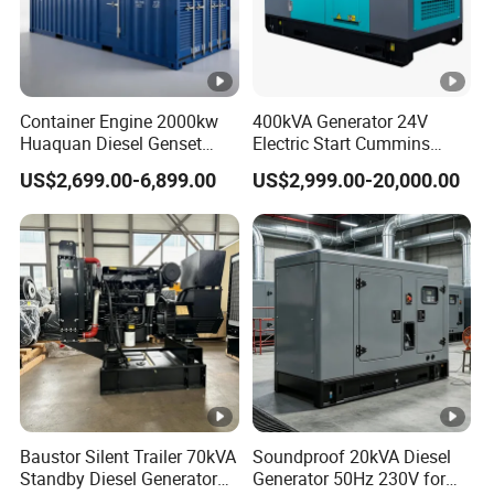
Container Engine 2000kw
400kVA Generator 24V
Huaquan Diesel Genset
Electric Start Cummins
Heavy Duty Diesel
Engine Diesel Generator Set
US$2,699.00-6,899.00
US$2,999.00-20,000.00
Generator Electric Power
Container Generation
Baustor Silent Trailer 70kVA
Soundproof 20kVA Diesel
Standby Diesel Generator
Generator 50Hz 230V for