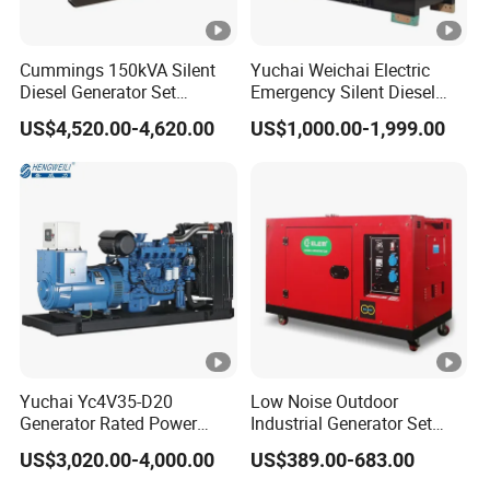
Cummings 150kVA Silent
Yuchai Weichai Electric
Diesel Generator Set
Emergency Silent Diesel
(120kW) with ATS and
Generator 150 200 300 kVA
US$4,520.00-4,620.00
US$1,000.00-1,999.00
Remote Control; 1-Year
Power Generator Industrial
Warranty Option Available
Silent Standby Genset
Yuchai Yc4V35-D20
Low Noise Outdoor
Generator Rated Power
Industrial Generator Set
20kw 30kw 40kVA 50kVA
5kVA China Manufacturer
US$3,020.00-4,000.00
US$389.00-683.00
Diesel Generator Set Open
Diesel Silent Generator
Frame Super Silent Genset