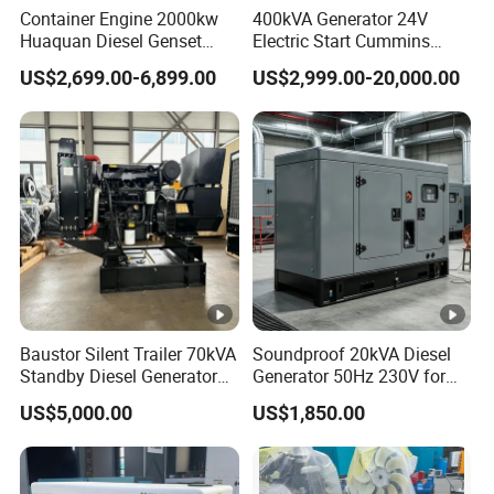
Type
Container Engine 2000kw
400kVA Generator 24V
cooled, four-stroke
stroke, air-
Huaquan Diesel Genset
Electric Start Cummins
cooled
Heavy Duty Diesel
Engine Diesel Generator Set
US$2,699.00-6,899.00
US$2,999.00-20,000.00
Generator Electric Power
diesel
Container Generation
engine
2
2
Cylinder
73
78
86
88
92
95
10
10
V-
V-
2V-
Diameter(
0
5
8
9
95
mm)
8
2
Piston
59
62
72
75
75
75
85
88
7
7
stroke(mm
88
2
5
Baustor Silent Trailer 70kVA
Soundproof 20kVA Diesel
)
Standby Diesel Generator
Generator 50Hz 230V for
with 4 Cylinder Water
Small Supermarket Backup
8
9
US$5,000.00
US$1,850.00
Cooled Unit for Industrial
Power
Displacem
24
29
41
45
49
53
66
76
12
7
9
and Construction
ent(ml)
7
6
8
6
8
2
7
2
47
Emergency Generator
6
7