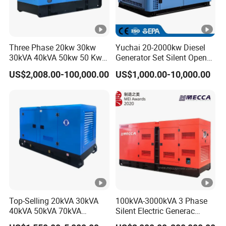
Three Phase 20kw 30kw
Yuchai 20-2000kw Diesel
30kVA 40kVA 50kw 50 Kw
Generator Set Silent Open
100kVA 100kw 200kVA
Type Rainproof Soundproof
US$2,008.00-100,000.00
US$1,000.00-10,000.00
Electricity Silent Power
Genset
Generation Electric Diesel
Engine Generator by
Ricardo/Yuchai/Weichai
Top-Selling 20kVA 30kVA
100kVA-3000kVA 3 Phase
40kVA 50kVA 70kVA
Silent Electric Generac
Ricardo Water-Cooled
Diesel Power Generator with