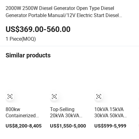
2000W 2500W Diesel Generator Open Type Diesel
Generator Portable Manual/12V Electric Start Diesel
Generator
US$369.00-560.00
1
Piece(MOQ)
Similar products
800kw
Top-Selling
10kVA 15kVA
Containerized
20kVA 30kVA
30kVA 50kVA
1000kVA Electric
40kVA 50kVA
20kw 30kw 50kw
US$8,200-8,405
US$1,550-5,000
US$599-5,999
Diesel Generator
70kVA Ricardo
Electricity Small
with Soundproof
Water-Cooled
Silent Diesel