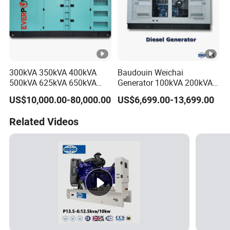
300kVA 350kVA 400kVA
Baudouin Weichai
500kVA 625kVA 650kVA
Generator 100kVA 200kVA
800kVA 1000kVA Cummins
250kVA Silent Diesel
US$10,000.00-80,000.00
US$6,699.00-13,699.00
Silent Soundproof Diesel
Generator Set ATS 50Hz
Power Electric Generator
Standby Power Africa
Related Videos
Set Genset Perkins Volvo
Mitsubishi Baudouin