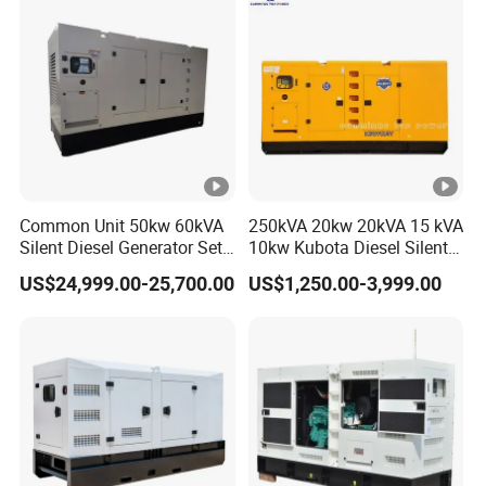
Common Unit 50kw 60kVA
250kVA 20kw 20kVA 15 kVA
Silent Diesel Generator Set
10kw Kubota Diesel Silent
for Cummins Engine 2-
Soundproof Turbine Type
US$24,999.00-25,700.00
US$1,250.00-3,999.00
3500kw Water Cooled 3
Electric Power Generator
Phase 50Hz 60Hz Electric
with Engine
Start CE ISO for Industrial
50kVA 40kVA