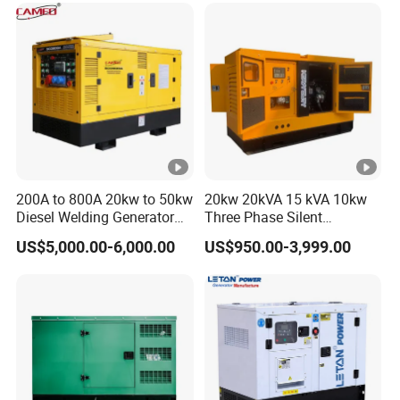
for Power Station Electric
Generator Plant
200A to 800A 20kw to 50kw
20kw 20kVA 15 kVA 10kw
Diesel Welding Generator
Three Phase Silent
Workstation 300A 350A
Operation Stable Power
US$5,000.00-6,000.00
US$950.00-3,999.00
400A 25kw 30kw 35kw
Output Diesel Electric
40kw 45kw Welder Machine
Generator
Diesel Oil Engine Driven
Welding Generator