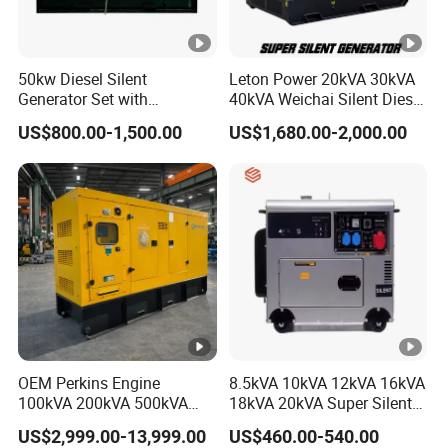
50kw Diesel Silent
Leton Power 20kVA 30kVA
Generator Set with
40kVA Weichai Silent Diesel
Cummins Engine for
Generator for Reliable
US$800.00-1,500.00
US$1,680.00-2,000.00
Hospital Standby Power
Power Supply
OEM Perkins Engine
8.5kVA 10kVA 12kVA 16kVA
100kVA 200kVA 500kVA
18kVA 20kVA Super Silent
1000kVA Silent Power
Diesel Genset Portable
US$2,999.00-13,999.00
US$460.00-540.00
Diesel Generator
Diesel Generators