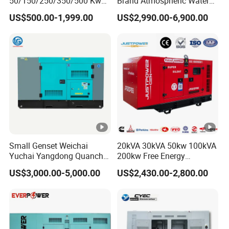
50/150/250/350/500 Kw
Brand Atmospheric Water
kVA Diesel Generator for
50kVA 100kVA 150kVA
US$500.00-1,999.00
US$2,990.00-6,900.00
Wholesale Silent Type
200kVA 250kVA 300kVA
Stirling Diesel Engine Power
Electric Generator Set
Genset for Sales
Small Genset Weichai
20kVA 30kVA 50kw 100kVA
Yuchai Yangdong Quanchai
200kw Free Energy
Ricardo
Generator Three Phase
US$3,000.00-5,000.00
US$2,430.00-2,800.00
10/20/30/40/50/60/80/10
Power Perkins Diesel
0/150/200/250/300/400/5
Generator Super Silent
00/1000 kVA Kw Silent
Cummins Generator
Diesel Power Generator