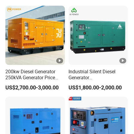
200kw Diesel Generator
Industrial Silent Diesel
250kVA Generator Price
Generator
Engine Genset Diesel
20/40/60/100/150/250/50
US$2,700.00-3,000.00
US$1,800.00-2,000.00
Generator
0 kVA Kw
Cummins/Kubota/Deutz/W
eichai/Baudouin/FAW/Yang
dong Engine