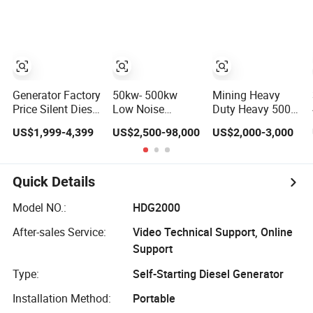
Cover
Diesel Engine
Generator
High-
Portable 3 Phase
Performance
Power Genset for
Silent/Open
Home Cummins
Diesel Power
Perkins Weichai
Generator Hot
Generator Set
Sale
Generator Factory
50kw- 500kw
Mining Heavy
Price Silent Diesel
Low Noise
Duty Heavy 500
Generator 100kw-
Soundproof
kVA Energy
US$1,999-4,399
US$2,500-98,000
US$2,000-3,000
500kw Electric
Canopy Electrical
Monitoring
Generator
Power Diesel
Generator Power
Ricardo/Cummins/Yuchai/Sdec/Per
Generator with
Performance
Kins Power
Weichai Yuchai
Start Heavy
Quick Details
Generator
Engine for
Reliable ISO CE
Industrial Home
Equipment Diesel
Model NO.:
HDG2000
Hotel Use
Equipment Set
After-sales Service:
Video Technical Support, Online
Performance
Commercial
Support
Type:
Self-Starting Diesel Generator
Installation Method:
Portable