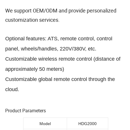
We support OEM/ODM and provide personalized
customization services.
Optional features: ATS, remote control, control
panel, wheels/handles, 220V/380V, etc.
Customizable wireless remote control (distance of
approximately 50 meters)
Customizable global remote control through the
cloud.
Product Parameters
Model
HDG2000