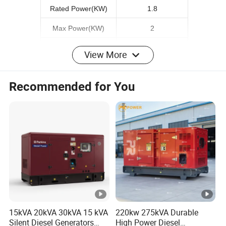
Rated Power(KW)
1.8
Max Power(KW)
2
Rated voltage(V)
220V
View More
Phase
Single
Recommended for You
Starting System
Manual/Electric Start
Engine Model
173F
Fuel Tank Capacity(L)
12.5
Engine oil capacity
0.8
Weight(kg)
70
Detailed Photos
15kVA 20kVA 30kVA 15 kVA
220kw 275kVA Durable
Silent Diesel Generators
High Power Diesel