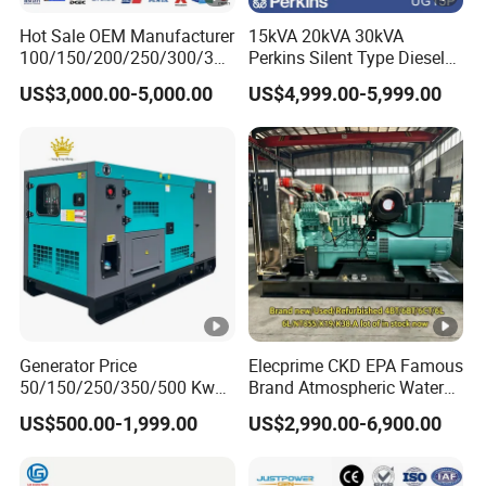
c Start
Hot Sale OEM Manufacturer
15kVA 20kVA 30kVA
Manua
12
100/150/200/250/300/350
Perkins Silent Type Diesel
/400/450/500 Kw/kVA
Generator Set Industrial
Battery
l
V
US$3,000.00-5,000.00
US$4,999.00-5,999.00
12V32A
12V36A
Diesel Electrical Generator
Power Station
V(A)
Start/1
30
Genset
2V28A
A
Motor
Insulation
H
Class
Continuou
s Working
8
Time (h)
Generator Price
Elecprime CKD EPA Famous
50/150/250/350/500 Kw
Brand Atmospheric Water
Fuel
kVA Diesel Generator for
50kVA 100kVA 150kVA
Diesel
:
0"(Summer),-10"(Winter)
US$500.00-1,999.00
US$2,990.00-6,900.00
Wholesale Silent Type
200kVA 250kVA 300kVA
Grade
Stirling Diesel Engine Power
Electric Generator Set
Engine Oil