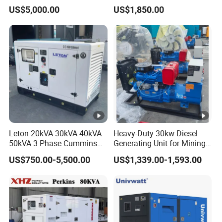
with 4 Cylinder Water
Small Supermarket Backup
US$5,000.00
US$1,850.00
Cooled Unit for Industrial
Power
and Construction
Emergency Generator
Leton 20kVA 30kVA 40kVA
Heavy-Duty 30kw Diesel
50kVA 3 Phase Cummins
Generating Unit for Mining
Silent Diesel Electric
Operations
US$750.00-5,500.00
US$1,339.00-1,593.00
Generator