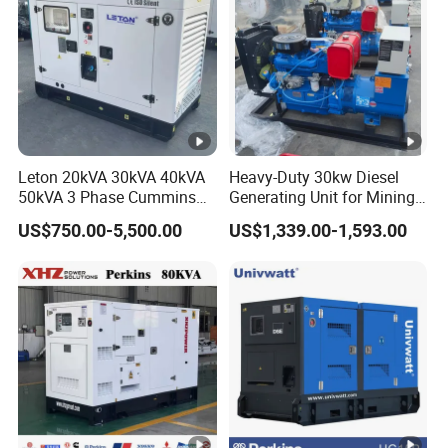
1.
1.
Engine oil
0.
1.
1.
1.
2.
65
65
2
2
4
4
capacity
8
1
7
7
5
≤
≤
Fuel
2
2
≤2
consumpti
≤260
5
4
45
Leton 20kVA 30kVA 40kVA
Heavy-Duty 30kw Diesel
on(g/kw*h)
50kVA 3 Phase Cummins
Generating Unit for Mining
0
0
Silent Diesel Electric
Operations
US$750.00-5,500.00
US$1,339.00-1,593.00
Generator
Rated/Ma
ximum
3000/3600
speed
(r/min)
Manua
Starting
l/12V
12V Electric Start
System
Electri