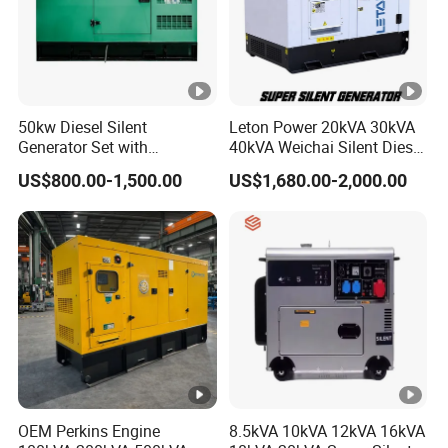
50kw Diesel Silent
Leton Power 20kVA 30kVA
Generator Set with
40kVA Weichai Silent Diesel
Cummins Engine for
Generator for Reliable
US$800.00-1,500.00
US$1,680.00-2,000.00
Hospital Standby Power
Power Supply
OEM Perkins Engine
8.5kVA 10kVA 12kVA 16kVA