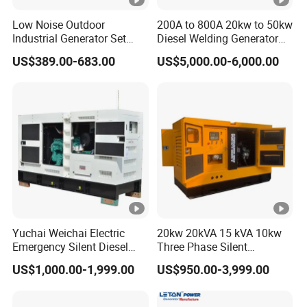
E
E
E
E
E
0
0
0E
Power
3
3
3
3
3
3
E
E
3D
Low Noise Outdoor
200A to 800A 20kw to 50kw
Models
D
Industrial Generator Set
Diesel Welding Generator
D
D
D
D
D
3
3
5kVA China Manufacturer
Workstation 300A 350A
US$389.00-683.00
US$5,000.00-6,000.00
D
D
Diesel Silent Generator
400A 25kw 30kw 35kw
40kw 45kw Welder Machine
Rated
Diesel Oil Engine Driven
Welding Generator
Frequency
50HZ/60HZ
(Hz)
Conventional 220/380V
Rated
Customized
voltage(V)
110/220,115/230,120/240,127/220,230/400,2
40/415
Yuchai Weichai Electric
20kw 20kVA 15 kVA 10kw
Direct
Emergency Silent Diesel
Three Phase Silent
Generator 150 200 300 kVA
Operation Stable Power
current
US$1,000.00-1,999.00
US$950.00-3,999.00
12V
Power Generator Industrial
Output Diesel Electric
voltage(D
Silent Standby Genset
Generator
C)(V)