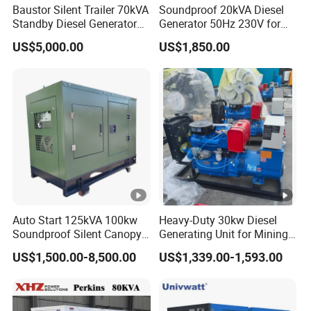
Baustor Silent Trailer 70kVA
Soundproof 20kVA Diesel
Standby Diesel Generator
Generator 50Hz 230V for
with 4 Cylinder Water
Small Supermarket Backup
US$5,000.00
US$1,850.00
Cooled Unit for Industrial
Power
and Construction
Emergency Generator
Auto Start 125kVA 100kw
Heavy-Duty 30kw Diesel
Soundproof Silent Canopy
Generating Unit for Mining
Diesel Generator for
Operations
US$1,500.00-8,500.00
US$1,339.00-1,593.00
Disaster Area Rescue