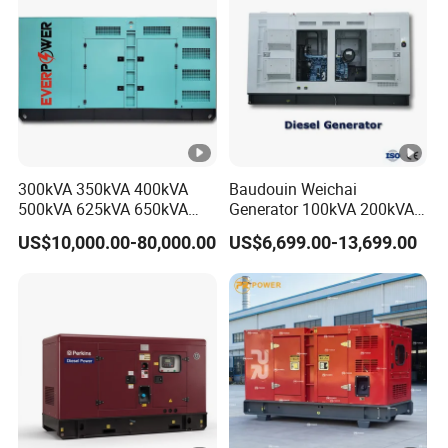
Diesel Power Generator
300kVA 350kVA 400kVA
Baudouin Weichai
500kVA 625kVA 650kVA
Generator 100kVA 200kVA
800kVA 1000kVA Cummins
250kVA Silent Diesel
US$10,000.00-80,000.00
US$6,699.00-13,699.00
Silent Soundproof Diesel
Generator Set ATS 50Hz
Power Electric Generator
Standby Power Africa
Set Genset Perkins Volvo
Mitsubishi Baudouin