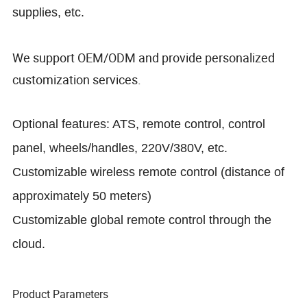
supplies, etc.
We support OEM/ODM and provide personalized
customization services.
Optional features: ATS, remote control, control
panel, wheels/handles, 220V/380V, etc.
Customizable wireless remote control (distance of
approximately 50 meters)
Customizable global remote control through the
cloud.
Product Parameters