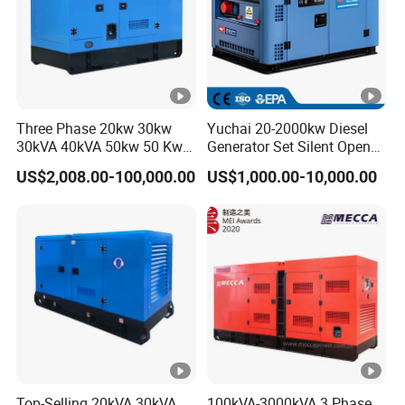
Three Phase 20kw 30kw
Yuchai 20-2000kw Diesel
30kVA 40kVA 50kw 50 Kw
Generator Set Silent Open
100kVA 100kw 200kVA
Type Rainproof Soundproof
US$2,008.00-100,000.00
US$1,000.00-10,000.00
Electricity Silent Power
Genset
Generation Electric Diesel
Engine Generator by
Ricardo/Yuchai/Weichai
Top-Selling 20kVA 30kVA
100kVA-3000kVA 3 Phase