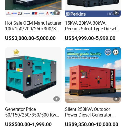
12V Electric Start
System
Electri
c Start
Hot Sale OEM Manufacturer
15kVA 20kVA 30kVA
Manua
12
100/150/200/250/300/350
Perkins Silent Type Diesel
/400/450/500 Kw/kVA
Generator Set Industrial
Battery
l
V
US$3,000.00-5,000.00
US$4,999.00-5,999.00
12V32A
12V36A
Diesel Electrical Generator
Power Station
V(A)
Start/1
30
Genset
2V28A
A
Motor
Insulation
H
Class
Continuou
s Working
8
Time (h)
Generator Price
Silent 250kVA Outdoor
50/150/250/350/500 Kw
Power Diesel Generator
Fuel
kVA Diesel Generator for
Remote High-Efficiency
Diesel
:
0"(Summer),-10"(Winter)
US$500.00-1,999.00
US$9,350.00-10,000.00
Wholesale Silent Type
Energy-Saving Waterproof
Grade