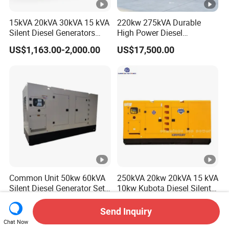
15kVA 20kVA 30kVA 15 kVA
220kw 275kVA Durable
Silent Diesel Generators
High Power Diesel
15kw 20kw 30 Kw 3 Phase
Generator 50kw 60kw 70kw
US$1,163.00-2,000.00
US$17,500.00
Power Generator Diesel
80kw Silent Diesel
Generator
Common Unit 50kw 60kVA
250kVA 20kw 20kVA 15 kVA
Silent Diesel Generator Set
10kw Kubota Diesel Silent
for Cummins Engine 2-
Soundproof Turbine Type
US$24,999.00-25,700.00
US$1,250.00-3,999.00
3500kw Water Cooled 3
Electric Power Generator
Send Inquiry
Phase 50Hz 60Hz Electric
with Engine
Chat Now