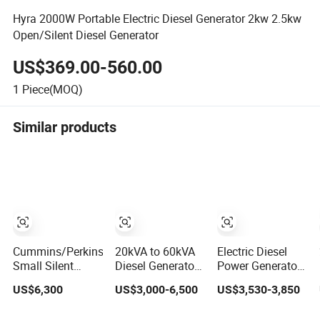
Hyra 2000W Portable Electric Diesel Generator 2kw 2.5kw
Open/Silent Diesel Generator
US$369.00-560.00
1
Piece(MOQ)
Similar products
Cummins/Perkins/Weichai
20kVA to 60kVA
Electric Diesel
Small Silent
Diesel Generator
Power Generator
Portable Diesel
Silent Type
8kw-1800kw with
US$6,300
US$3,000-6,500
US$3,530-3,850
Electric/Electrical
Cummins Perkins
Silent
Home Power
Yuchai Weichai
Soundproof