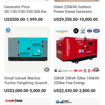
Generator Price
Silent 250kVA Outdoor
50/150/250/350/500 Kw
Power Diesel Generator
kVA Diesel Generator for
Remote High-Efficiency
US$500.00-1,999.00
US$9,350.00-10,000.00
Wholesale Silent Type
Energy-Saving Waterproof
Alternator Engine
Small Genset Weichai
20kVA 30kVA 50kw 100kVA
Yuchai Yangdong Quanchai
200kw Free Energy
Ricardo
Generator Three Phase
US$3,000.00-5,000.00
US$2,430.00-2,800.00
10/20/30/40/50/60/80/10
Power Perkins Diesel
0/150/200/250/300/400/5
Generator Super Silent
00/1000 kVA Kw Silent
Cummins Generator