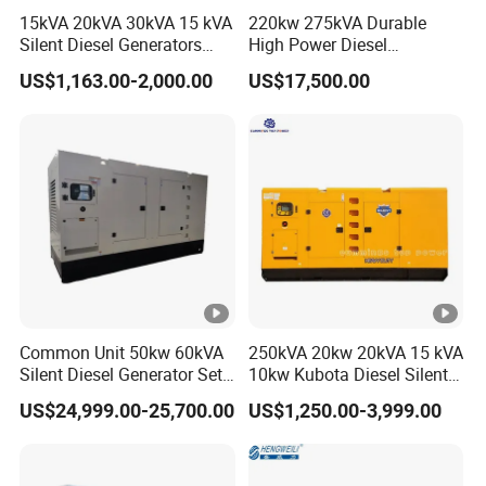
Detailed Photos
15kVA 20kVA 30kVA 15 kVA
220kw 275kVA Durable
Silent Diesel Generators
High Power Diesel
15kw 20kw 30 Kw 3 Phase
Generator 50kw 60kw 70kw
US$1,163.00-2,000.00
US$17,500.00
Power Generator Diesel
80kw Silent Diesel
Certifications
Generator
HYRA Diesel Generator
Model description: X:manual start, XE:manual and
electric start, E:electric start, - 3:three phase electricity,
3D:single phase three phase equal power, - T:silent
model packaging
Common Unit 50kw 60kVA
250kVA 20kw 20kVA 15 kVA
Silent Diesel Generator Set
10kw Kubota Diesel Silent
1
1
for Cummins Engine 2-
Soundproof Turbine Type
US$24,999.00-25,700.00
US$1,250.00-3,999.00
50
55
65
75
10
0
2
3500kw Water Cooled 3
Electric Power Generator
Single
20
30
85
17
Phase 50Hz 60Hz Electric
with Engine
00
00
00
00
00
5
0
Start CE ISO for Industrial
Phase
00
00
00
00
X
X
X
X
0
0
0
50kVA 40kVA