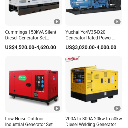
Cummings 150kVA Silent
Yuchai Yc4V35-D20
Diesel Generator Set
Generator Rated Power
(120kW) with ATS and
20kw 30kw 40kVA 50kVA
US$4,520.00-4,620.00
US$3,020.00-4,000.00
Remote Control; 1-Year
Diesel Generator Set Open
Warranty Option Available
Frame Super Silent Genset
for Power Station Electric
Generator Plant
Low Noise Outdoor
200A to 800A 20kw to 50kw
Industrial Generator Set
Diesel Welding Generator