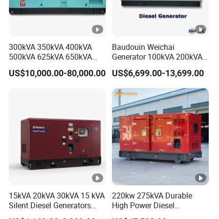
ATS / Remote control / Digital control panel /
Optional
Wheels and handles
Accessori
Instruction manual, certificate of conformity, 2
300kVA 350kVA 400kVA
Baudouin Weichai
es
small wrenches, 1 small screwdriver, 1 anti-
Company Profile
500kVA 625kVA 650kVA
Generator 100kVA 200kVA
Attachmen
loosening plug (can be changed depending on the
800kVA 1000kVA Cummins
250kVA Silent Diesel
US$10,000.00-80,000.00
US$6,699.00-13,699.00
Silent Soundproof Diesel
Generator Set ATS 50Hz
ts
configuration of the panel)
Power Electric Generator
Standby Power Africa
Set Genset Perkins Volvo
Mitsubishi Baudouin
15kVA 20kVA 30kVA 15 kVA
220kw 275kVA Durable
Silent Diesel Generators
High Power Diesel
15kw 20kw 30 Kw 3 Phase
Generator 50kw 60kw 70kw