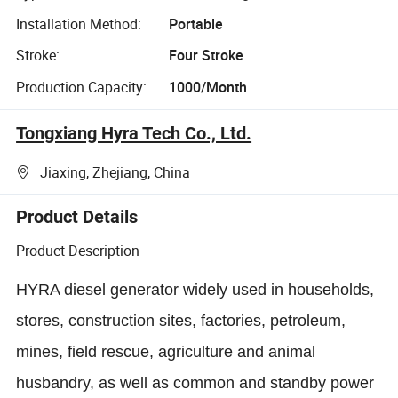
Installation Method:
Portable
Stroke:
Four Stroke
Production Capacity:
1000/Month
Tongxiang Hyra Tech Co., Ltd.
Jiaxing, Zhejiang, China
Product Details
Product Description
HYRA diesel generator widely used in households,
stores, construction sites, factories, petroleum,
mines, field rescue, agriculture and animal
husbandry, as well as common and standby power