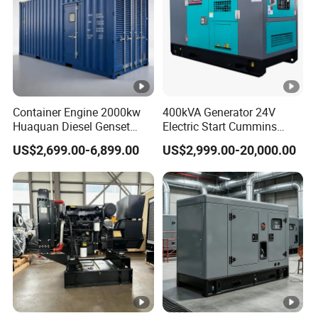
Container Engine 2000kw
400kVA Generator 24V
Huaquan Diesel Genset
Electric Start Cummins
Heavy Duty Diesel
Engine Diesel Generator Set
US$2,699.00-6,899.00
US$2,999.00-20,000.00
Generator Electric Power
Container Generation