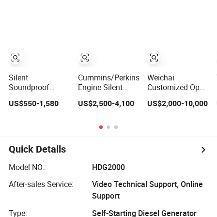
Generator
Shangchai
Trailer Type
Yangdong
English for Home
Use
Silent
Cummins/Perkins/Weichai
Weichai
Soundproof
Engine Silent
Customized Open
Genset 10 Kw 15
Diesel Generator
Type Diesel
US$550-1,580
US$2,500-4,100
US$2,000-10,000
kVA 20 kVA 25
Set 10kVA 20kVA
Generator Set
kVA Water
30kVA 50kVA
Commercial Hotel
Cooling Low
60kVA 100kVA
Construction
Noise
200kVA 300kVA
Power Industrial
Single/Three
400kVA 3-Phase
Grade 15-
Quick Details
Phase Electric
Generator Backup
3000kVA High
Power Diesel
Power
Quality
Model NO.:
HDG2000
Generator with
OEM&ODM
Cummins/Perkins/Mtu
After-sales Service:
Video Technical Support, Online
Engine
Support
Type:
Self-Starting Diesel Generator