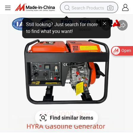
Open
Find similar items