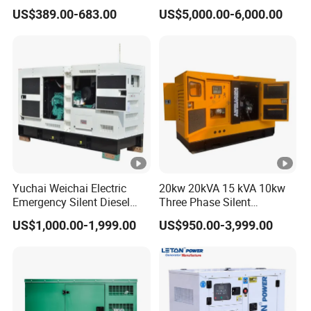
5kVA China Manufacturer
Workstation 300A 350A
US$389.00-683.00
US$5,000.00-6,000.00
Diesel Silent Generator
400A 25kw 30kw 35kw
40kw 45kw Welder Machine
Diesel Oil Engine Driven
Welding Generator
Yuchai Weichai Electric
20kw 20kVA 15 kVA 10kw
Emergency Silent Diesel
Three Phase Silent
Generator 150 200 300 kVA
Operation Stable Power
US$1,000.00-1,999.00
US$950.00-3,999.00
Power Generator Industrial
Output Diesel Electric
Silent Standby Genset
Generator