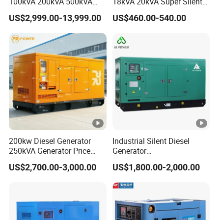
100kVA 200kVA 500kVA
18kVA 20kVA Super Silent
1000kVA Silent Power
Diesel Genset Portable
US$2,999.00-13,999.00
US$460.00-540.00
Diesel Generator
Diesel Generators
200kw Diesel Generator
Industrial Silent Diesel
250kVA Generator Price
Generator
Engine Genset Diesel
20/40/60/100/150/250/50
US$2,700.00-3,000.00
US$1,800.00-2,000.00
Generator
0 kVA Kw
Cummins/Kubota/Deutz/W
eichai/Baudouin/FAW/Yang
dong Engine