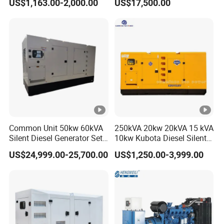
US$1,163.00-2,000.00
US$17,500.00
Power Generator Diesel
80kw Silent Diesel
Generator
Common Unit 50kw 60kVA
250kVA 20kw 20kVA 15 kVA
Silent Diesel Generator Set
10kw Kubota Diesel Silent
for Cummins Engine 2-
Soundproof Turbine Type
US$24,999.00-25,700.00
US$1,250.00-3,999.00
3500kw Water Cooled 3
Electric Power Generator
Phase 50Hz 60Hz Electric
with Engine
Start CE ISO for Industrial
50kVA 40kVA