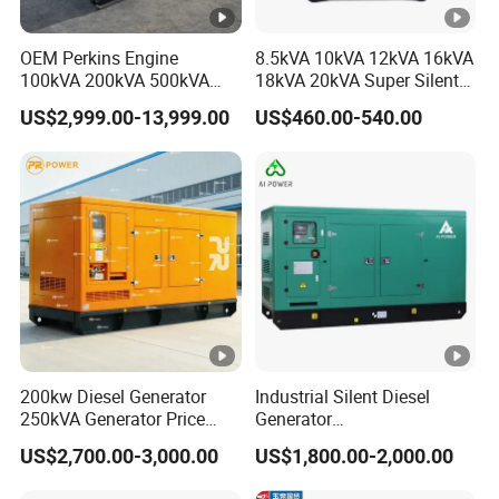
W)
OEM Perkins Engine
8.5kVA 10kVA 12kVA 16kVA
380V
100kVA 200kVA 500kVA
18kVA 20kVA Super Silent
Rated
7.
8.
10
1
1
1000kVA Silent Power
Diesel Genset Portable
5
5
7
18
US$2,999.00-13,999.00
US$460.00-540.00
Diesel Generator
Diesel Generators
Power(K
5
5
0
2
W)
380V Max
5.
7.
11
1
1
Power(K
6
8
9
19
5
2
1
3
W)
60Hz
220V
1
200kw Diesel Generator
Industrial Silent Diesel
Rated
5.
6.
7.
8.
9.
9.
16.
2
3
5
1.
250kVA Generator Price
Generator
Power(K
5
5
2
5
5
5
5
Engine Genset Diesel
20/40/60/100/150/250/50
5
US$2,700.00-3,000.00
US$1,800.00-2,000.00
Generator
0 kVA Kw
W)
Cummins/Kubota/Deutz/W