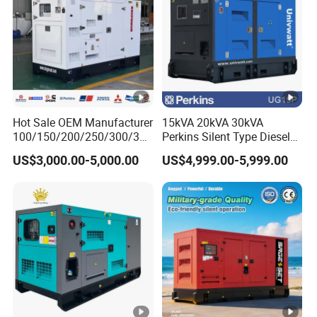
Hot Sale OEM Manufacturer
15kVA 20kVA 30kVA
100/150/200/250/300/350
Perkins Silent Type Diesel
/400/450/500 Kw/kVA
Generator Set Industrial
US$3,000.00-5,000.00
US$4,999.00-5,999.00
Diesel Electrical Generator
Power Station
Genset