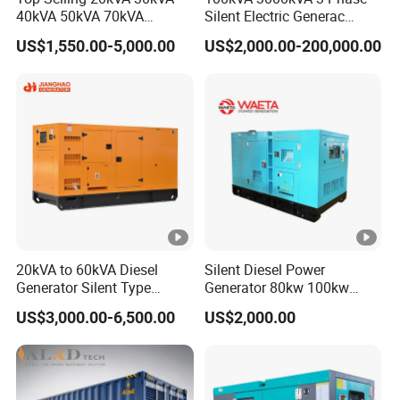
40kVA 50kVA 70kVA
Silent Electric Generac
Ricardo Water-Cooled
Diesel Power Generator with
US$1,550.00-5,000.00
US$2,000.00-200,000.00
Diesel Engine High-
Cummins Perkins Mtu
Performance Silent/Open
Mitsubishi Sme Sdec
Diesel Power Generator Hot
Yuchai Weichai Chinese
Sale
Engine for Sale
20kVA to 60kVA Diesel
Silent Diesel Power
Generator Silent Type
Generator 80kw 100kw
Cummins Perkins Yuchai
150kw 200kw 250kw
US$3,000.00-6,500.00
US$2,000.00
Weichai Shangchai
Generator by Perkins in
Yangdong English for Home
Dubai 300kw with Ricardo
Use
Engine Power Generator Set
Engine