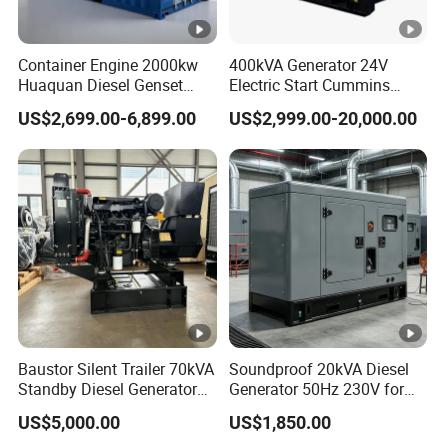
type/in-line
In-line, single cylinder, air-
four-
Type
Container Engine 2000kw
400kVA Generator 24V
cooled, four-stroke
stroke, air-
Huaquan Diesel Genset
Electric Start Cummins
cooled
Heavy Duty Diesel
Engine Diesel Generator Set
US$2,699.00-6,899.00
US$2,999.00-20,000.00
Generator Electric Power
diesel
Container Generation
engine
2
2
Cylinder
73
78
86
88
92
95
10
10
V-
V-
2V-
Diameter(
0
5
8
9
95
mm)
8
2
Piston
59
62
72
75
75
75
85
88
7
7
stroke(mm
88
2
5
Baustor Silent Trailer 70kVA
Soundproof 20kVA Diesel
)
Standby Diesel Generator
Generator 50Hz 230V for
with 4 Cylinder Water
Small Supermarket Backup
8
9
US$5,000.00
US$1,850.00
Cooled Unit for Industrial
Power
Displacem
24
29
41
45
49
53
66
76
12
7
9